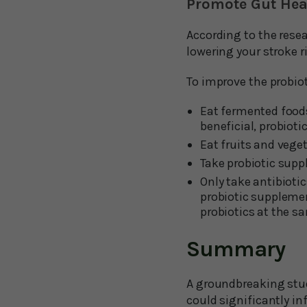
Promote Gut Heal
According to the resea
lowering your stroke r
To improve the probiot
Eat fermented foods 
beneficial, probiotic
Eat fruits and veget
Take probiotic sup
Only take antibiotic
probiotic supplemen
probiotics at the s
Summary
A groundbreaking study
could significantly in