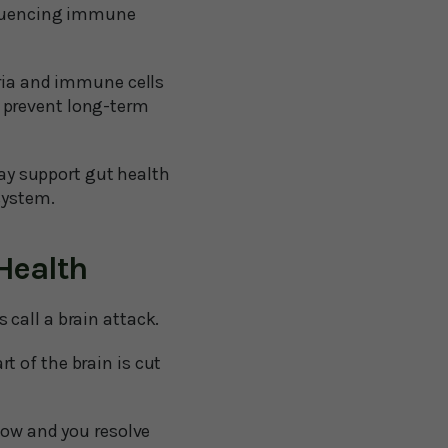
nfluencing immune
ria and immune cells
o prevent long-term
ay support gut health
 system.
Health
call a brain attack.
 of the brain is cut
low and you resolve