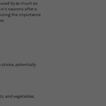
educed by as much as
in's neurons after a
asizing the importance
se.
stroke, potentially
ts, and vegetables,