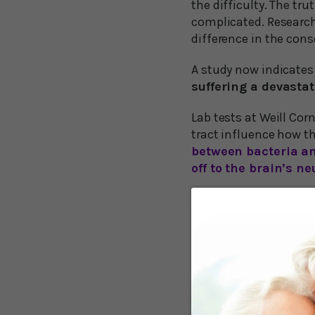
the difficulty. The tr
complicated. Research
difference in the cons
A study now indicates
suffering a devastat
Lab tests at Weill Cor
tract influence how t
between bacteria an
off to the brain’s n
Gut Bacteria Mo
The Cornell researcher
damage by altering the
vessel blocks the brai
The scientists demons