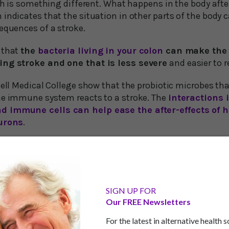
uth is something different. What happens in the body after 
 indicates that the situation in other parts of the body
equences of a stroke.
 that
the
bacteria living in your colon
can make the 
ing stroke and one that is less severe
and easier to r
nell Medical College show that the probiotic microbes tha
he immune system reacts to a stroke. The
interactions 
d immune cells can help ease the after-effects of h
eurons
.
dify Immune Cell Behavior
s, in experiments on lab animals, found that they could 
 population of intestinal bacteria. In strokes of this kind
SIGN UP FOR
Our FREE Newsletters
n’s blood supply.
For the latest in alternative health 
trated that the severity of the stroke could be eased by