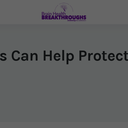
s Can Help Protect