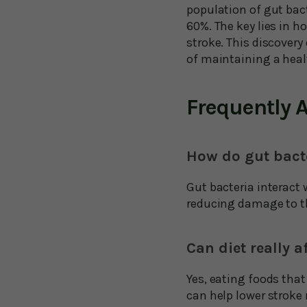
population of gut bac
60%. The key lies in h
stroke. This discover
of maintaining a healt
Frequently 
How do gut bacte
Gut bacteria interact 
reducing damage to th
Can diet really a
Yes, eating foods that
can help lower stroke r