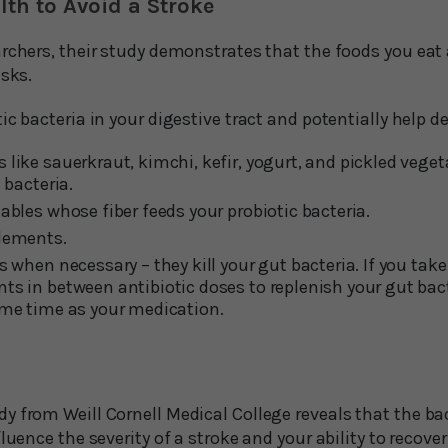
th to Avoid a Stroke
rchers, their study demonstrates that the foods you eat a
isks.
ic bacteria in your digestive tract and potentially help d
like sauerkraut, kimchi, kefir, yogurt, and pickled vegeta
 bacteria.
ables whose fiber feeds your probiotic bacteria.
plements.
s when necessary – they kill your gut bacteria. If you take
ts in between antibiotic doses to replenish your gut bact
ame time as your medication.
 from Weill Cornell Medical College reveals that the bac
fluence the severity of a stroke and your ability to recove