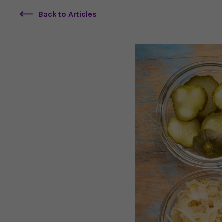
Back to Articles