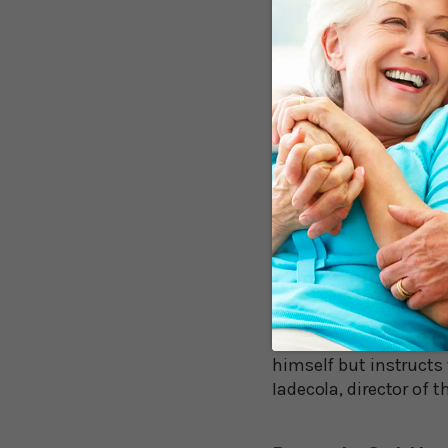
by changing the bacter
instruct the immune ce
construct defenses ag
“Our experiment shows
Josef Anrather, who t
outcome, which will i
The study showed that 
neurons, the immune ce
area called the menin
response to the after-
“One of the most sur
orchestrating the res
himself but instructs
Iadecola, director of 