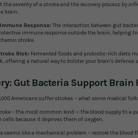
t the severity of a stroke and the recovery process by i
he brain.
s Immune Response:
The interaction between gut bacte
rotective immune response outside the brain, helping t
chemic stroke.
troke Risk:
Fermented foods and probiotic-rich diets m
k, offering a natural way to bolster your brain's defense
ry: Gut Bacteria Support Brain 
,000 Americans suffer strokes – what some medical folks 
roke – the most common kind — the blood supply to a part
in cells because it deprives them of oxygen.
ke seems like a mechanical problem – restore the blood f