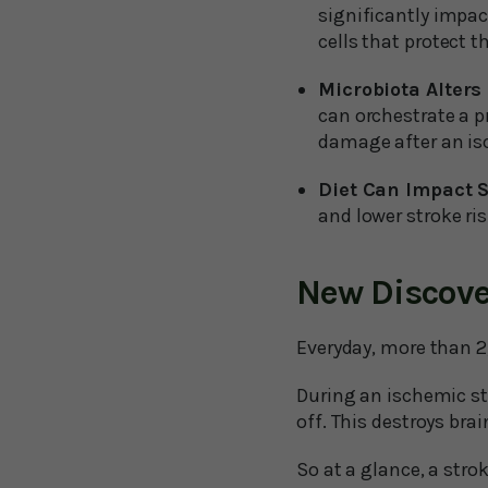
significantly impac
cells that protect t
Microbiota Alter
can orchestrate a p
damage after an is
Diet Can Impact S
and lower stroke ris
New Discove
Everyday, more than 2
During an ischemic st
off. This destroys bra
So at a glance, a stro