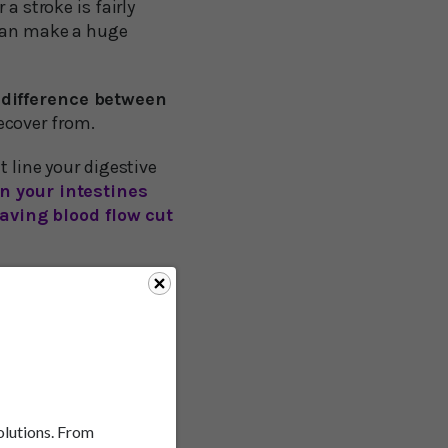
a stroke is fairly
 can make a huge
difference between
ecover from.
t line your digestive
in your intestines
aving blood flow cut
alter ischemic stroke
, a clot in a blood
solutions. From
 as much as 60 percent