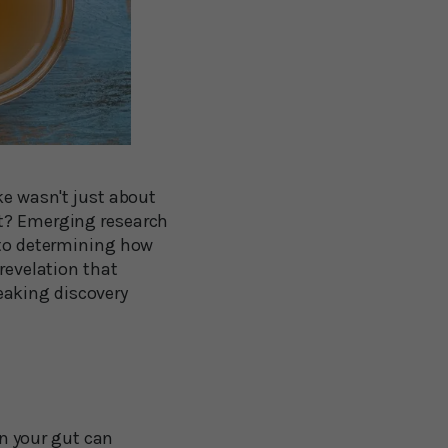
ke wasn't just about
ut? Emerging research
y to determining how
 revelation that
eaking discovery
in your gut can