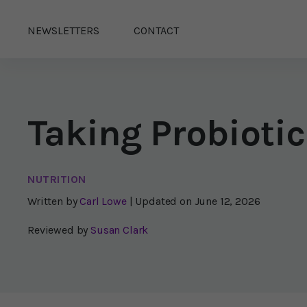
NEWSLETTERS
CONTACT
Taking Probiotic
NUTRITION
Written by
Carl Lowe
| Updated on
June 12, 2026
Reviewed by
Susan Clark