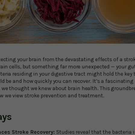
tecting your brain from the devastating effects of a stro
brain cells, but something far more unexpected — your g
teria residing in your digestive tract might hold the ke
ld be and how quickly you can recover. It’s a fascinating
 we thought we knew about brain health. This groundbr
w we view stroke prevention and treatment.
ays
nces Stroke Recovery:
Studies reveal that the bacteria 