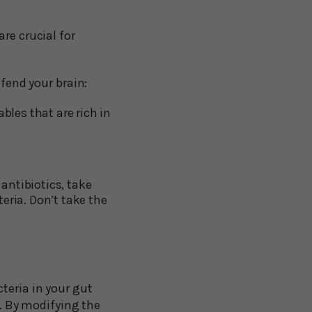
re crucial for
efend your brain:
bles that are rich in
 antibiotics, take
eria. Don’t take the
teria in your gut
r. By modifying the