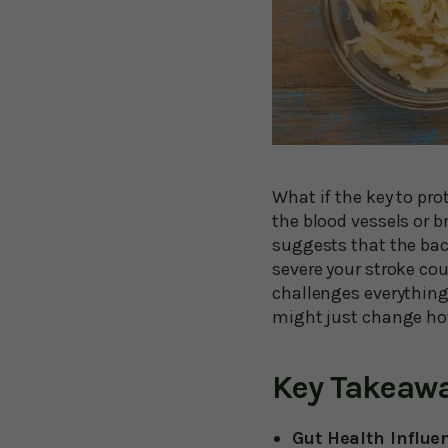
What if the key to pro
the blood vessels or 
suggests that the bac
severe your stroke cou
challenges everything
might just change ho
Key Takeaw
Gut Health Influe