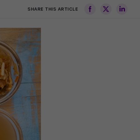
SHARE THIS ARTICLE