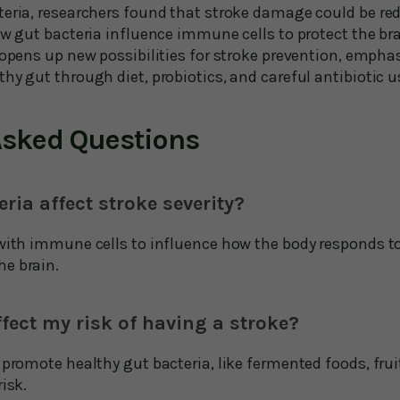
teria, researchers found that stroke damage could be r
ow gut bacteria influence immune cells to protect the bra
y opens up new possibilities for stroke prevention, emph
hy gut through diet, probiotics, and careful antibiotic u
Asked Questions
ria affect stroke severity?
with immune cells to influence how the body responds to 
e brain.
ffect my risk of having a stroke?
 promote healthy gut bacteria, like fermented foods, frui
isk.