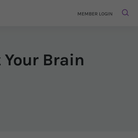
MEMBER LOGIN
 Your Brain