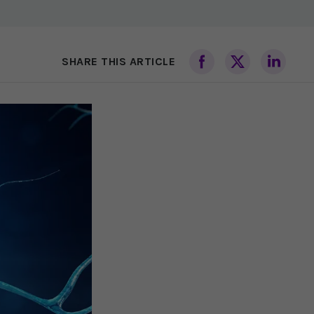
SHARE THIS ARTICLE