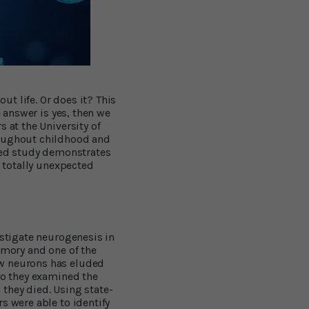
t life. Or does it? This
e answer is yes, then we
 at the University of
roughout childhood and
shed study demonstrates
a totally unexpected
estigate neurogenesis in
emory and one of the
ew neurons has eluded
so they examined the
they died. Using state-
s were able to identify