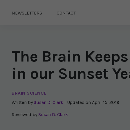
NEWSLETTERS
CONTACT
The Brain Keeps
in our Sunset Ye
BRAIN SCIENCE
Written by
Susan D. Clark
| Updated on
April 15, 2019
Reviewed by
Susan D. Clark