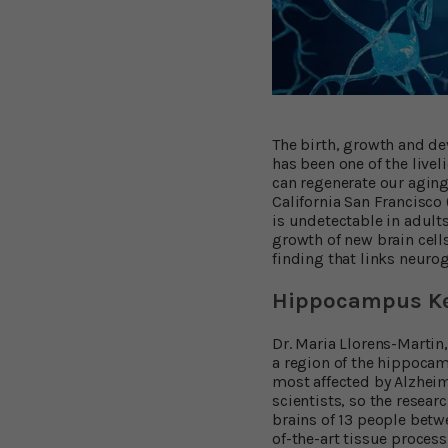
The birth, growth and de
has been one of the livel
can regenerate our aging 
California San Francisco
is undetectable in adult
growth of new brain cells
finding that links neuroge
Hippocampus Ke
Dr. Maria Llorens-Martin
a region of the hippocam
most affected by Alzhei
scientists, so the resea
brains of 13 people betw
of-the-art tissue proces