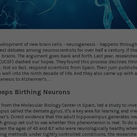
velopment of new brain cells - neurogenesis - happens throughou
iest debates among neuroscientists for over half a century. If th
brains. The argument goes back and forth. Last year, researchers
 (UCSF) dashed our hopes. They found this process declines th
s. Not so fast, respond scientists from Spain. Their just-publi
 well into the ninth decade of life. And they also came up with 
nesis to Alzheimer's. . .
eps Birthing Neurons
, from the Molecular Biology Center in Spain, led a study to inv
pus called the dentate gyrus. It's a key area for learning and m
mer's. Direct evidence that the adult hippocampus generates n
rch group set out to see whether this phenomenon is real. To do 
een the ages of 43 and 87 who were neurologically healthy when 
sing methods under tightly controlled conditions, the researcher