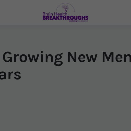
 Growing New Mem
ars