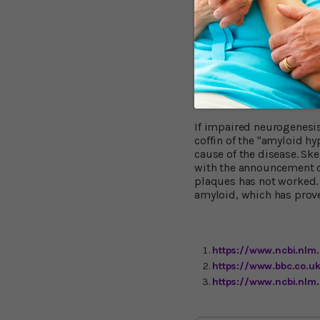
unexpected finding Dr Ll
of amyloid beta, and prob
disease field because th
detected in Alzheimer’s 
mechanism, different fr
Brain Plaque The
If impaired neurogenesis 
coffin of the "amyloid h
cause of the disease. Sk
with the announcement of
plaques has not worked.
amyloid, which has prove
https://www.ncbi.nlm
https://www.bbc.co.
https://www.ncbi.nlm