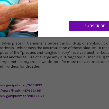
orens-Martin commented, "It's very surprising for us. It's even
ably before symptoms; it's very early. "This is very important f
e number of cells you detect in healthy subjects is always high
disease patients, regardless of their age. "It suggests that so
om physiological aging, might drive this decreasing number of
SUBSCRIBE
ory Takes Another Hit
takes place in Alzheimer's before the build-up of amyloid, it dr
ypothesis," which says the accumulation of these plaques in the 
eptics of the “plaques and tangles theory” received another boo
 yet another failure of a large amyloid-targeted human drug tri
 Impaired neurogenesis would be a far more relevant mechanis
d fruitless for decades.
.nih.gov/pubmed/30911133
uk/news/health-47692495
.nih.gov/pubmed/29625071