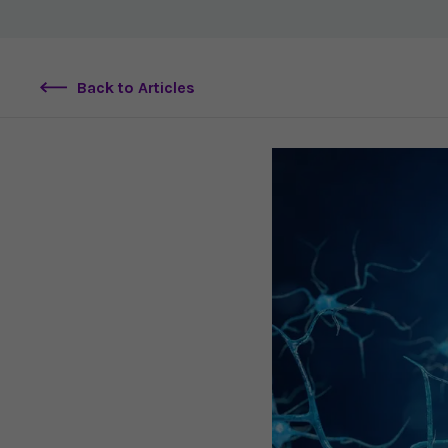
Back to Articles