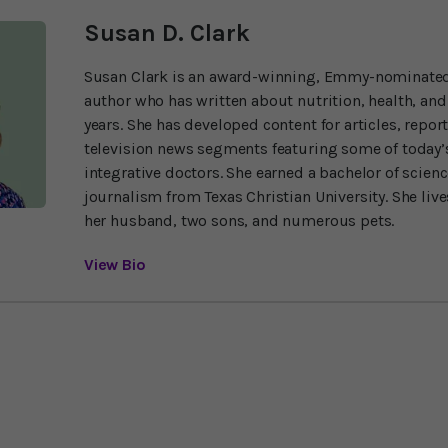
Susan D. Clark
Susan Clark is an award-winning, Emmy-nominated
author who has written about nutrition, health, and
years. She has developed content for articles, repor
television news segments featuring some of today’s
integrative doctors. She earned a bachelor of scien
journalism from Texas Christian University. She liv
her husband, two sons, and numerous pets.
View Bio