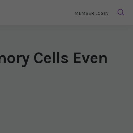
MEMBER LOGIN
ory Cells Even