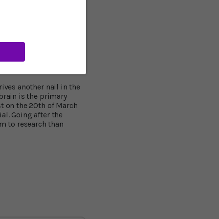
 before the accumulation
or the Alzheimer’s
er than the number
me independent
 new neurons."
ives another nail in the
brain is the primary
st on the 20th of March
al. Going after the
m to research than