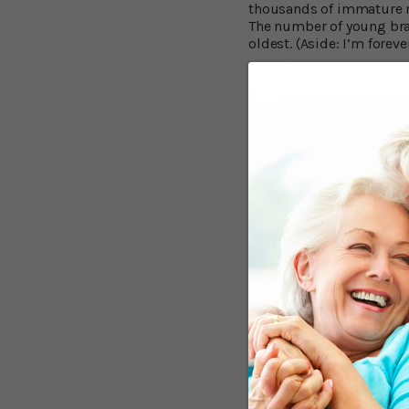
thousands of immature ne
The number of young brai
oldest. (Aside: I’m for
Generate New Br
Commenting on the findin
in old age, they might b
new memories using new b
things. And that occurs d
scientific team from Co
people aged 14 to 79 and
UCSF findings fit in wit
were there, but the San 
brains are stored in brai
Reduced Neuroge
In a further experiment,
were at different stages
smaller amounts. The fall
30,000 to 20,000 per cubi
formation of amyloid bet