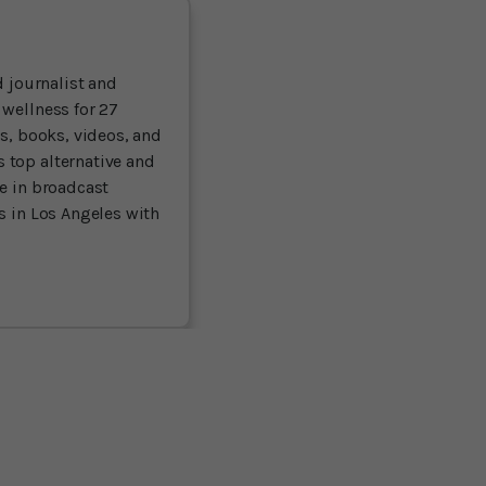
 journalist and
 wellness for 27
ts, books, videos, and
 top alternative and
ce in broadcast
es in Los Angeles with