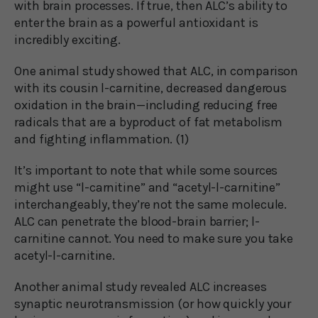
with brain processes. If true, then ALC’s ability to
enter the brain as a powerful antioxidant is
incredibly exciting.
One animal study showed that ALC, in comparison
with its cousin l-carnitine, decreased dangerous
oxidation in the brain—including reducing free
radicals that are a byproduct of fat metabolism
and fighting inflammation. (1)
It’s important to note that while some sources
might use “l-carnitine” and “acetyl-l-carnitine”
interchangeably, they’re not the same molecule.
ALC can penetrate the blood-brain barrier; l-
carnitine cannot. You need to make sure you take
acetyl-l-carnitine.
Another animal study revealed ALC increases
synaptic neurotransmission (or how quickly your