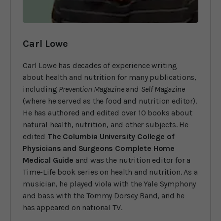
Carl Lowe
Carl Lowe has decades of experience writing
about health and nutrition for many publications,
including
Prevention Magazine
and
Self Magazine
(where he served as the food and nutrition editor).
He has authored and edited over 10 books about
natural health, nutrition, and other subjects. He
edited
The Columbia University College of
Physicians and Surgeons Complete Home
Medical Guide
and was the nutrition editor for a
Time-Life book series on health and nutrition. As a
musician, he played viola with the Yale Symphony
and bass with the Tommy Dorsey Band, and he
has appeared on national TV.