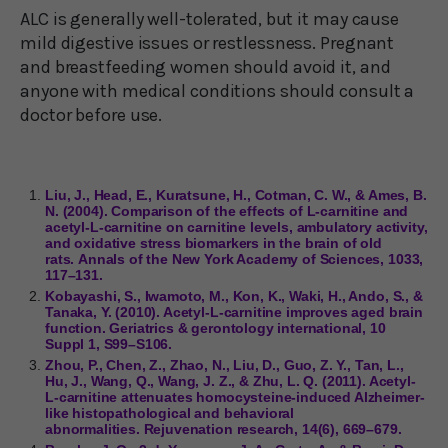
ALC is generally well-tolerated, but it may cause
mild digestive issues or restlessness. Pregnant
and breastfeeding women should avoid it, and
anyone with medical conditions should consult a
doctor before use.
Liu, J., Head, E., Kuratsune, H., Cotman, C. W., & Ames, B.
N. (2004). Comparison of the effects of L-carnitine and
acetyl-L-carnitine on carnitine levels, ambulatory activity,
and oxidative stress biomarkers in the brain of old
rats. Annals of the New York Academy of Sciences, 1033,
117–131.
Kobayashi, S., Iwamoto, M., Kon, K., Waki, H., Ando, S., &
Tanaka, Y. (2010). Acetyl-L-carnitine improves aged brain
function. Geriatrics & gerontology international, 10
Suppl 1, S99–S106.
Zhou, P., Chen, Z., Zhao, N., Liu, D., Guo, Z. Y., Tan, L.,
Hu, J., Wang, Q., Wang, J. Z., & Zhu, L. Q. (2011). Acetyl-
L-carnitine attenuates homocysteine-induced Alzheimer-
like histopathological and behavioral
abnormalities. Rejuvenation research, 14(6), 669–679.