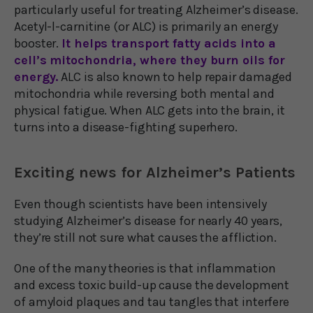
particularly useful for treating Alzheimer’s disease.
Acetyl-l-carnitine (or ALC) is primarily an energy
booster.
It helps transport fatty acids into a
cell’s mitochondria, where they burn oils for
energy.
ALC is also known to help repair damaged
mitochondria while reversing both mental and
physical fatigue. When ALC gets into the brain, it
turns into a disease-fighting superhero.
Exciting news for Alzheimer’s Patients
Even though scientists have been intensively
studying Alzheimer’s disease for nearly 40 years,
they’re still not sure what causes the affliction.
One of the many theories is that inflammation
and excess toxic build-up cause the development
of amyloid plaques and tau tangles that interfere