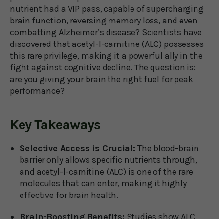
nutrient had a VIP pass, capable of supercharging
brain function, reversing memory loss, and even
combatting Alzheimer’s disease? Scientists have
discovered that acetyl-l-carnitine (ALC) possesses
this rare privilege, making it a powerful ally in the
fight against cognitive decline. The question is:
are you giving your brain the right fuel for peak
performance?
Key Takeaways
Selective Access is Crucial:
The blood-brain
barrier only allows specific nutrients through,
and acetyl-l-carnitine (ALC) is one of the rare
molecules that can enter, making it highly
effective for brain health.
Brain-Boosting Benefits:
Studies show ALC