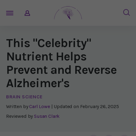
This "Celebrity"
Nutrient Helps
Prevent and Reverse
Alzheimer's
BRAIN SCIENCE
Written by
Carl Lowe
| Updated on
February 26, 2025
Reviewed by
Susan Clark