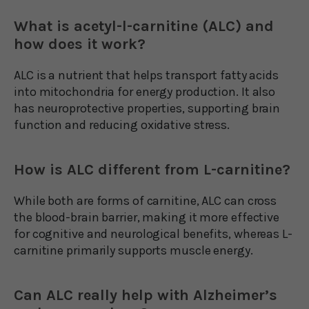
What is acetyl-l-carnitine (ALC) and
how does it work?
ALC is a nutrient that helps transport fatty acids
into mitochondria for energy production. It also
has neuroprotective properties, supporting brain
function and reducing oxidative stress.
How is ALC different from L-carnitine?
While both are forms of carnitine, ALC can cross
the blood-brain barrier, making it more effective
for cognitive and neurological benefits, whereas L-
carnitine primarily supports muscle energy.
Can ALC really help with Alzheimer’s