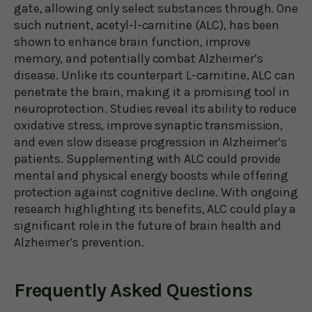
gate, allowing only select substances through. One
such nutrient, acetyl-l-carnitine (ALC), has been
shown to enhance brain function, improve
memory, and potentially combat Alzheimer’s
disease. Unlike its counterpart L-carnitine, ALC can
penetrate the brain, making it a promising tool in
neuroprotection. Studies reveal its ability to reduce
oxidative stress, improve synaptic transmission,
and even slow disease progression in Alzheimer’s
patients. Supplementing with ALC could provide
mental and physical energy boosts while offering
protection against cognitive decline. With ongoing
research highlighting its benefits, ALC could play a
significant role in the future of brain health and
Alzheimer’s prevention.
Frequently Asked Questions