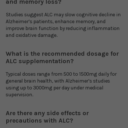
and memory loss?
Studies suggest ALC may slow cognitive decline in
Alzheimer’s patients, enhance memory, and
improve brain function by reducing inflammation
and oxidative damage.
What is the recommended dosage for
ALC supplementation?
Typical doses range from 500 to 1500mg daily for
general brain health, with Alzheimer’s studies
using up to 3000mg per day under medical
supervision.
Are there any side effects or
precautions with ALC?