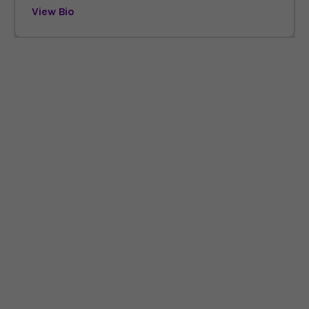
View Bio