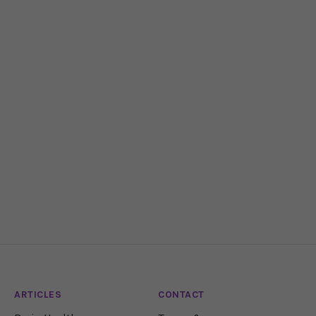
ARTICLES
CONTACT