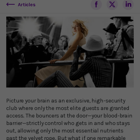
Articles
Picture your brain as an exclusive, high-security
club where only the most elite guests are granted
access. The bouncers at the door—your blood-brain
barrier—strictly control who gets in and who stays
out, allowing only the most essential nutrients
past the velvet rope. But what if one remarkable