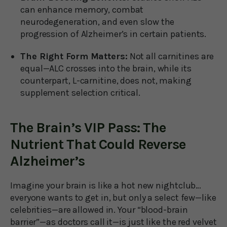
can enhance memory, combat
neurodegeneration, and even slow the
progression of Alzheimer’s in certain patients.
The Right Form Matters:
Not all carnitines are
equal—ALC crosses into the brain, while its
counterpart, L-carnitine, does not, making
supplement selection critical.
The Brain’s VIP Pass: The
Nutrient That Could Reverse
Alzheimer’s
Imagine your brain is like a hot new nightclub…
everyone wants to get in, but only a select few—like
celebrities—are allowed in. Your “blood-brain
barrier”—as doctors call it—is just like the red velvet