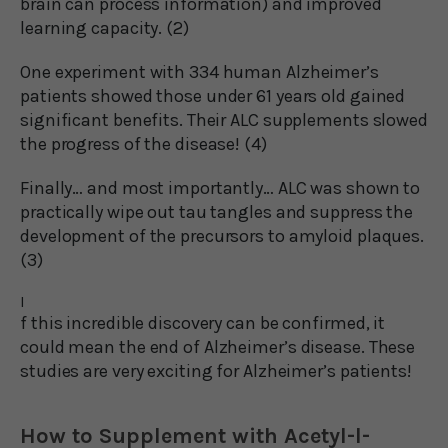
brain can process information) and improved
learning capacity. (2)
One experiment with 334 human Alzheimer’s
patients showed those under 61 years old gained
significant benefits. Their ALC supplements slowed
the progress of the disease! (4)
Finally… and most importantly… ALC was shown to
practically wipe out tau tangles and suppress the
development of the precursors to amyloid plaques.
(3)
I
f this incredible discovery can be confirmed, it
could mean the end of Alzheimer’s disease. These
studies are very exciting for Alzheimer’s patients!
How to Supplement with Acetyl-l-