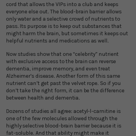
cord that allows the VIPs into a club and keeps
everyone else out. The blood-brain barrier allows
only water and a selective crowd of nutrients to
pass. Its purpose is to keep out substances that
might harm the brain, but sometimes it keeps out
helpful nutrients and medications as well.
Now studies show that one “celebrity” nutrient
with exclusive access to the brain can reverse
dementia, improve memory, and even treat
Alzheimer’s disease. Another form of this same
nutrient can’t get past the velvet rope. So if you
don’t take the right form, it can be the difference
between health and dementia.
Dozens of studies all agree: acetyl-l-carnitine is
one of the few molecules allowed through the
highly selective blood-brain barrier because it is
fat-soluble. And that ability might make it