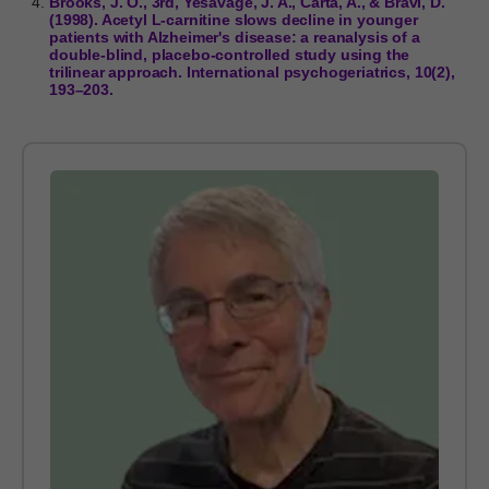
Brooks, J. O., 3rd, Yesavage, J. A., Carta, A., & Bravi, D.
(1998). Acetyl L-carnitine slows decline in younger
patients with Alzheimer's disease: a reanalysis of a
double-blind, placebo-controlled study using the
trilinear approach. International psychogeriatrics, 10(2),
193–203.