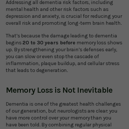
Addressing all dementia risk factors, including
mental health and other risk factors such as
depression and anxiety, is crucial for reducing your
overall risk and promoting long-term brain health.
That’s because the damage leading to dementia
begins
20 to 30 years before
memory loss shows
up. By strengthening your brain’s defenses early,
you can slow or even stop the cascade of
inflammation, plaque buildup, and cellular stress
that leads to degeneration.
Memory Loss is Not Inevitable
Dementia is one of the greatest health challenges
of our generation, but neurologists are clear: you
have more control over your memory than you
have been told. By combining regular physical