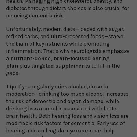
health. Managing high cholesterol, obesity, and
diabetes through dietary choices is also crucial for
reducing dementia risk.
Unfortunately, modern diets—loaded with sugar,
refined carbs, and ultra-processed foods—starve
the brain of key nutrients while promoting
inflammation. That’s why neurologists emphasize
a
nutrient-dense, brain-focused eating
plan
plus
targeted supplements
to fill in the
gaps.
Tip:
If you regularly drink alcohol, do so in
moderation—drinking too much alcohol increases
the risk of dementia and organ damage, while
drinking less alcohol is associated with better
brain health. Both hearing loss and vision loss are
modifiable risk factors for dementia. Early use of
hearing aids and regular eye exams can help