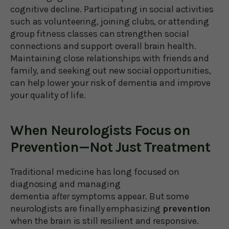
cognitive decline. Participating in social activities
such as volunteering, joining clubs, or attending
group fitness classes can strengthen social
connections and support overall brain health.
Maintaining close relationships with friends and
family, and seeking out new social opportunities,
can help lower your risk of dementia and improve
your quality of life.
When Neurologists Focus on
Prevention—Not Just Treatment
Traditional medicine has long focused on
diagnosing and managing
dementia
after
symptoms appear. But some
neurologists are finally emphasizing
prevention
when the brain is still resilient and responsive.