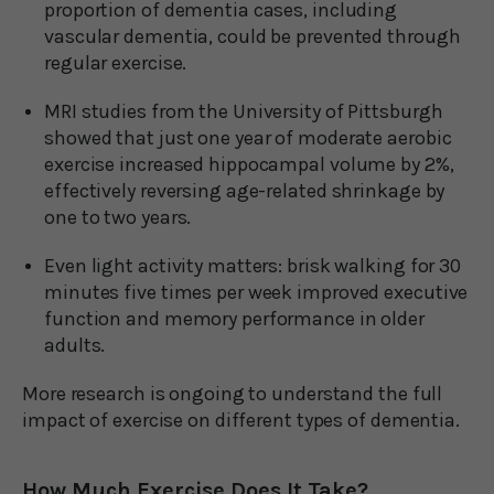
proportion of dementia cases, including
vascular dementia, could be prevented through
regular exercise.
MRI studies from the University of Pittsburgh
showed that just one year of moderate aerobic
exercise increased hippocampal volume by 2%,
effectively reversing age-related shrinkage by
one to two years.
Even light activity matters: brisk walking for 30
minutes five times per week improved executive
function and memory performance in older
adults.
More research is ongoing to understand the full
impact of exercise on different types of dementia.
How Much Exercise Does It Take?