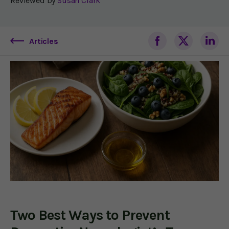
Reviewed by
Susan Clark
Articles
Two Best Ways to Prevent