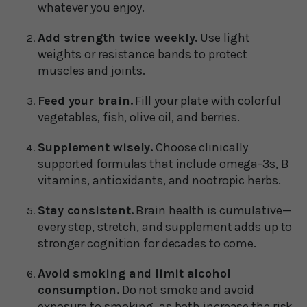
whatever you enjoy.
Add strength twice weekly.
Use light
weights or resistance bands to protect
muscles and joints.
Feed your brain.
Fill your plate with colorful
vegetables, fish, olive oil, and berries.
Supplement wisely.
Choose clinically
supported formulas that include omega-3s, B
vitamins, antioxidants, and nootropic herbs.
Stay consistent.
Brain health is cumulative—
every step, stretch, and supplement adds up to
stronger cognition for decades to come.
Avoid smoking and limit alcohol
consumption.
Do not smoke and avoid
exposure to smoking, as both increase the risk