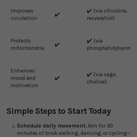
Improves
✔️ (via citicoline,
✔️
circulation
resveratrol)
Protects
✔️ (via
✔️
mitochondria
phosphatidylserine)
Enhances
✔️ (via sage,
mood and
✔️
choline)
motivation
Simple Steps to Start Today
Schedule daily movement.
Aim for 30
minutes of brisk walking, dancing, or cycling—