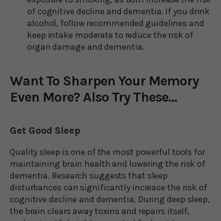
of cognitive decline and dementia. If you drink
alcohol, follow recommended guidelines and
keep intake moderate to reduce the risk of
organ damage and dementia.
Want To Sharpen Your Memory
Even More? Also Try These...
Get Good Sleep
Quality sleep is one of the most powerful tools for
maintaining brain health and lowering the risk of
dementia. Research suggests that sleep
disturbances can significantly increase the risk of
cognitive decline and dementia. During deep sleep,
the brain clears away toxins and repairs itself,