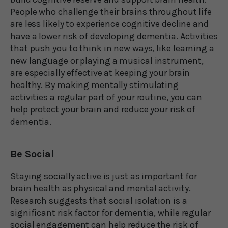
People who challenge their brains throughout life
are less likely to experience cognitive decline and
have a lower risk of developing dementia. Activities
that push you to think in new ways, like learning a
new language or playing a musical instrument,
are especially effective at keeping your brain
healthy. By making mentally stimulating
activities a regular part of your routine, you can
help protect your brain and reduce your risk of
dementia.
Be Social
Staying socially active is just as important for
brain health as physical and mental activity.
Research suggests that social isolation is a
significant risk factor for dementia, while regular
social engagement can help reduce the risk of