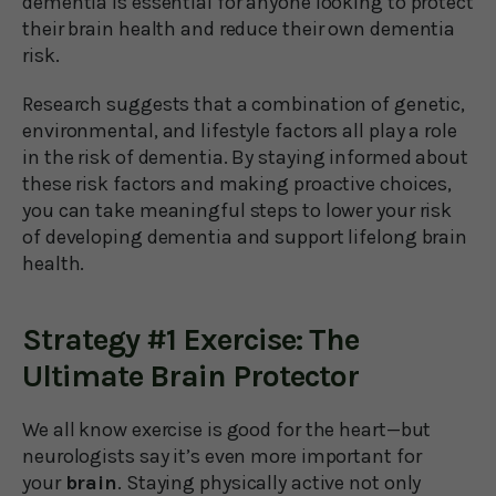
dementia is essential for anyone looking to protect
their brain health and reduce their own dementia
risk.
Research suggests that a combination of genetic,
environmental, and lifestyle factors all play a role
in the risk of dementia. By staying informed about
these risk factors and making proactive choices,
you can take meaningful steps to lower your risk
of developing dementia and support lifelong brain
health.
Strategy #1 Exercise: The
Ultimate Brain Protector
We all know exercise is good for the heart—but
neurologists say it’s even more important for
your
brain
. Staying physically active not only