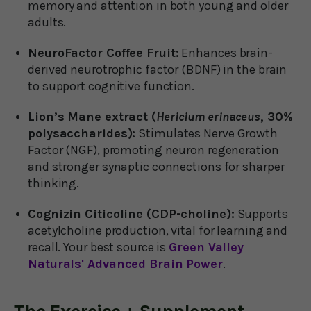
memory and attention in both young and older
adults.
NeuroFactor Coffee Fruit:
Enhances brain-
derived neurotrophic factor (BDNF) in the brain
to support cognitive function.
Lion’s Mane extract (
Hericium erinaceus
, 30%
polysaccharides):
Stimulates Nerve Growth
Factor (NGF), promoting neuron regeneration
and stronger synaptic connections for sharper
thinking.
Cognizin Citicoline (CDP-choline):
Supports
acetylcholine production, vital for learning and
recall. Your best source is
Green Valley
Naturals' Advanced Brain Power
.