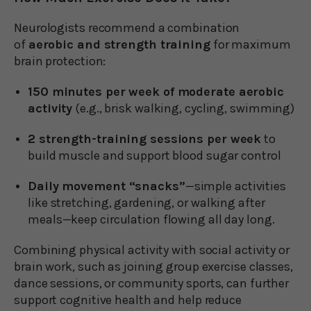
Neurologists recommend a combination
of
aerobic and strength training
for maximum
brain protection:
150 minutes per week of moderate aerobic
activity
(e.g., brisk walking, cycling, swimming)
2 strength-training sessions per week
to
build muscle and support blood sugar control
Daily movement “snacks”
—simple activities
like stretching, gardening, or walking after
meals—keep circulation flowing all day long.
Combining physical activity with social activity or
brain work, such as joining group exercise classes,
dance sessions, or community sports, can further
support cognitive health and help reduce