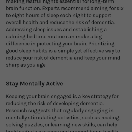
making restful nights essential for long-term
brain function. Experts recommend aiming for six
to eight hours of sleep each night to support
overall health and reduce the risk of dementia.
Addressing sleep issues and establishing a
calming bedtime routine can make a big
difference in protecting your brain. Prioritizing
good sleep habits is a simple yet effective way to
reduce your risk of dementia and keep your mind
sharp as you age.
Stay Mentally Active
Keeping your brain engaged is a key strategy for
reducing the risk of developing dementia.
Research suggests that regularly engaging in
mentally stimulating activities, such as reading,
solving puzzles, or learning new skills, can help
build cognitive reserve and support brain health.