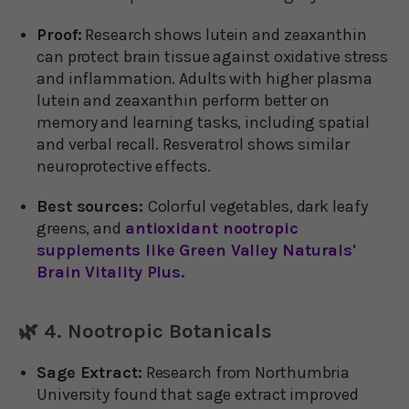
Proof:
Research shows lutein and zeaxanthin
can protect brain tissue against oxidative stress
and inflammation. Adults with higher plasma
lutein and zeaxanthin perform better on
memory and learning tasks, including spatial
and verbal recall. Resveratrol shows similar
neuroprotective effects.
Best sources:
Colorful vegetables, dark leafy
greens, and
antioxidant nootropic
supplements like Green Valley Naturals'
Brain Vitality Plus.
🌿 4. Nootropic Botanicals
Sage Extract:
Research from Northumbria
University found that sage extract improved