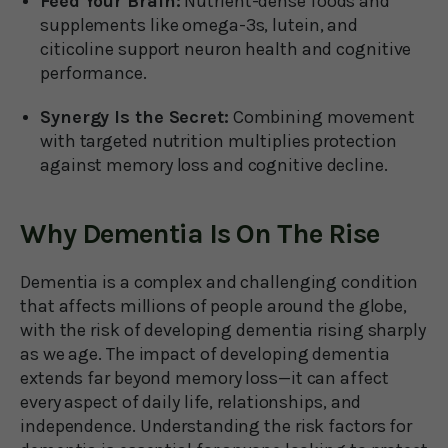
Feed Your Brain:
Nutrient-dense foods and
supplements like omega-3s, lutein, and
citicoline support neuron health and cognitive
performance.
Synergy Is the Secret:
Combining movement
with targeted nutrition multiplies protection
against memory loss and cognitive decline.
Why Dementia Is On The Rise
Dementia is a complex and challenging condition
that affects millions of people around the globe,
with the risk of developing dementia rising sharply
as we age. The impact of developing dementia
extends far beyond memory loss—it can affect
every aspect of daily life, relationships, and
independence. Understanding the risk factors for