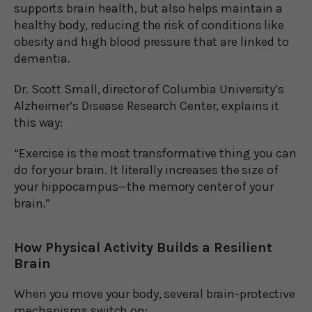
supports brain health, but also helps maintain a
healthy body, reducing the risk of conditions like
obesity and high blood pressure that are linked to
dementia.
Dr. Scott Small, director of Columbia University’s
Alzheimer’s Disease Research Center, explains it
this way:
“Exercise is the most transformative thing you can
do for your brain. It literally increases the size of
your hippocampus—the memory center of your
brain.”
How Physical Activity Builds a Resilient
Brain
When you move your body, several brain-protective
mechanisms switch on: