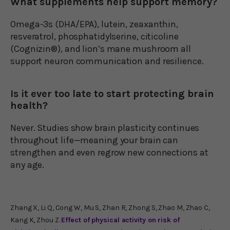
What supplements help support memory?
Omega-3s (DHA/EPA), lutein, zeaxanthin,
resveratrol, phosphatidylserine, citicoline
(Cognizin®), and lion’s mane mushroom all
support neuron communication and resilience.
Is it ever too late to start protecting brain
health?
Never. Studies show brain plasticity continues
throughout life—meaning your brain can
strengthen and even regrow new connections at
any age.
Zhang X, Li Q, Cong W, Mu S, Zhan R, Zhong S, Zhao M, Zhao C,
Kang K, Zhou Z.
Effect of physical activity on risk of