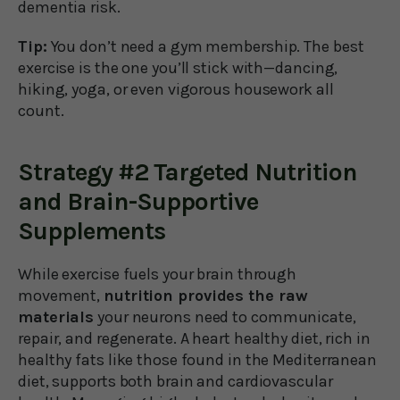
dementia risk.
Tip:
You don’t need a gym membership. The best
exercise is the one you’ll stick with—dancing,
hiking, yoga, or even vigorous housework all
count.
Strategy #2 Targeted Nutrition
and Brain-Supportive
Supplements
While exercise fuels your brain through
movement,
nutrition provides the raw
materials
your neurons need to communicate,
repair, and regenerate. A heart healthy diet, rich in
healthy fats like those found in the Mediterranean
diet, supports both brain and cardiovascular