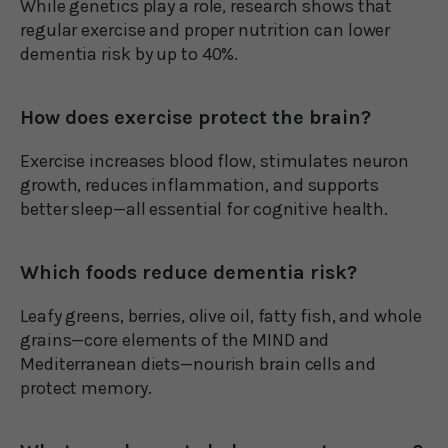
While genetics play a role, research shows that
regular exercise and proper nutrition can lower
dementia risk by up to 40%.
How does exercise protect the brain?
Exercise increases blood flow, stimulates neuron
growth, reduces inflammation, and supports
better sleep—all essential for cognitive health.
Which foods reduce dementia risk?
Leafy greens, berries, olive oil, fatty fish, and whole
grains—core elements of the MIND and
Mediterranean diets—nourish brain cells and
protect memory.