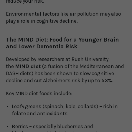
reduce your risk.
Environmental factors like air pollution may also
play a role in cognitive decline.
The MIND Diet: Food for a Younger Brain
and Lower Dementia Risk
Developed by researchers at Rush University,
the
MIND diet
(a fusion of the Mediterranean and
DASH diets) has been shown to slow cognitive
decline and cut Alzheimer’s risk by up to
53%
.
Key MIND diet foods include:
Leafy greens (spinach, kale, collards) – rich in
folate and antioxidants
Berries – especially blueberries and