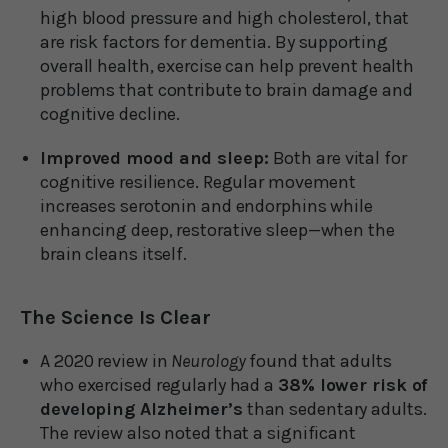
high blood pressure and high cholesterol, that
are risk factors for dementia. By supporting
overall health, exercise can help prevent health
problems that contribute to brain damage and
cognitive decline.
Improved mood and sleep:
Both are vital for
cognitive resilience. Regular movement
increases serotonin and endorphins while
enhancing deep, restorative sleep—when the
brain cleans itself.
The Science Is Clear
A 2020 review in
Neurology
found that adults
who exercised regularly had a
38% lower risk of
developing Alzheimer’s
than sedentary adults.
The review also noted that a significant