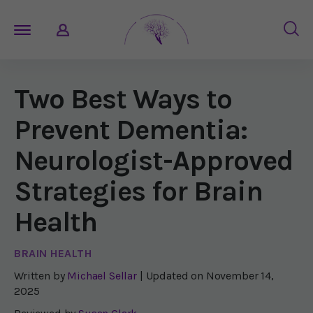
Two Best Ways to
Prevent Dementia:
Neurologist-Approved
Strategies for Brain
Health
BRAIN HEALTH
Written by
Michael Sellar
| Updated on
November 14,
2025