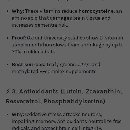
Why:
These vitamins reduce
homocysteine
, an
amino acid that damages brain tissue and
increases dementia risk.
Proof:
Oxford University studies show B-vitamin
supplementation slows brain shrinkage by up to
30% in older adults.
Best sources:
Leafy greens, eggs, and
methylated B-complex supplements.
⚡ 3. Antioxidants (Lutein, Zeaxanthin,
Resveratrol, Phosphatidylserine)
Why:
Oxidative stress attacks neurons,
impairing memory. Antioxidants neutralize free
radicals and protect brain cell integrity.