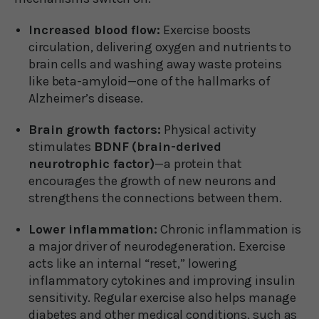
Increased blood flow:
Exercise boosts
circulation, delivering oxygen and nutrients to
brain cells and washing away waste proteins
like beta-amyloid—one of the hallmarks of
Alzheimer’s disease.
Brain growth factors:
Physical activity
stimulates
BDNF (brain-derived
neurotrophic factor)
—a protein that
encourages the growth of new neurons and
strengthens the connections between them.
Lower inflammation:
Chronic inflammation is
a major driver of neurodegeneration. Exercise
acts like an internal “reset,” lowering
inflammatory cytokines and improving insulin
sensitivity. Regular exercise also helps manage
diabetes and other medical conditions, such as