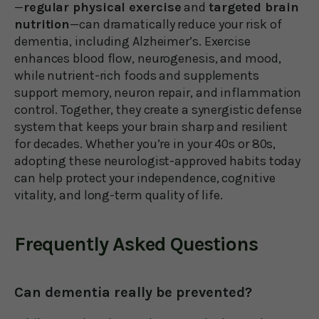
—
regular physical exercise
and
targeted brain
nutrition
—can dramatically reduce your risk of
dementia, including Alzheimer’s. Exercise
enhances blood flow, neurogenesis, and mood,
while nutrient-rich foods and supplements
support memory, neuron repair, and inflammation
control. Together, they create a synergistic defense
system that keeps your brain sharp and resilient
for decades. Whether you’re in your 40s or 80s,
adopting these neurologist-approved habits today
can help protect your independence, cognitive
vitality, and long-term quality of life.
Frequently Asked Questions
Can dementia really be prevented?