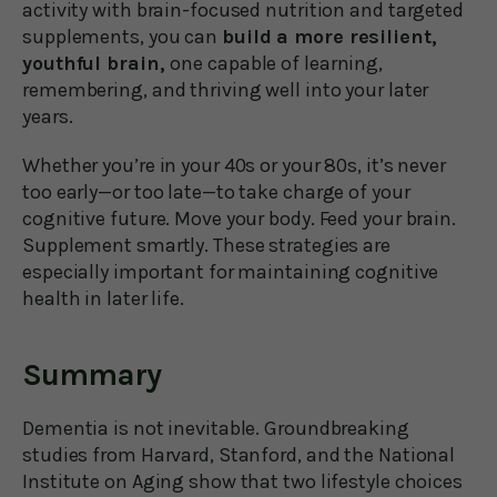
activity with brain-focused nutrition and targeted
supplements, you can
build a more resilient,
youthful brain,
one capable of learning,
remembering, and thriving well into your later
years.
Whether you’re in your 40s or your 80s, it’s never
too early—or too late—to take charge of your
cognitive future. Move your body. Feed your brain.
Supplement smartly. These strategies are
especially important for maintaining cognitive
health in later life.
Summary
Dementia is not inevitable. Groundbreaking
studies from Harvard, Stanford, and the National
Institute on Aging show that two lifestyle choices