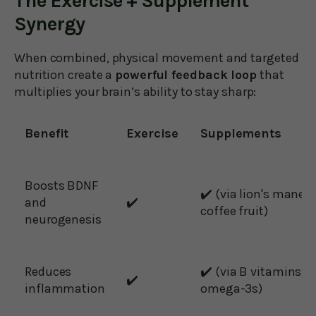
The Exercise + Supplement
Synergy
When combined, physical movement and targeted
nutrition create a
powerful feedback loop
that
multiplies your brain’s ability to stay sharp:
Benefit
Exercise
Supplements
Boosts BDNF
✔️ (via lion's mane,
and
✔️
coffee fruit)
neurogenesis
Reduces
✔️ (via B vitamins,
✔️
inflammation
omega-3s)