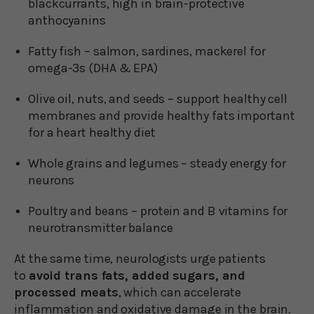
blackcurrants, high in brain-protective
anthocyanins
Fatty fish – salmon, sardines, mackerel for
omega-3s (DHA & EPA)
Olive oil, nuts, and seeds – support healthy cell
membranes and provide healthy fats important
for a heart healthy diet
Whole grains and legumes – steady energy for
neurons
Poultry and beans – protein and B vitamins for
neurotransmitter balance
At the same time, neurologists urge patients
to
avoid trans fats, added sugars, and
processed meats
, which can accelerate
inflammation and oxidative damage in the brain.