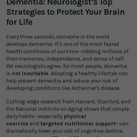
Dementia: Neurologist’s Top
Strategies to Protect Your Brain
for Life
Every three seconds, someone in the world
develops dementia. It’s one of the most feared
health conditions of our time—robbing millions of
their memories, independence, and sense of self.
Yet neurologists agree: for most people, dementia
is
not inevitable
. Adopting a healthy lifestyle can
help prevent dementia and reduce your risk of
developing conditions like Alzheimer's disease.
Cutting-edge research from Harvard, Stanford, and
the National Institute on Aging shows that simple
daily habits—especially
physical
exercise
and
targeted nutritional support
—can
dramatically lower your risk of cognitive decline,