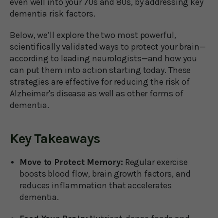
even well into your 70s and 80s, by addressing key
dementia risk factors.
Below, we’ll explore the two most powerful,
scientifically validated ways to protect your brain—
according to leading neurologists—and how you
can put them into action starting today. These
strategies are effective for reducing the risk of
Alzheimer's disease as well as other forms of
dementia.
Key Takeaways
Move to Protect Memory:
Regular exercise
boosts blood flow, brain growth factors, and
reduces inflammation that accelerates
dementia.