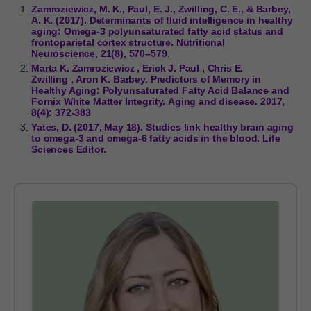
Zamroziewicz, M. K., Paul, E. J., Zwilling, C. E., & Barbey,
A. K. (2017). Determinants of fluid intelligence in healthy
aging: Omega-3 polyunsaturated fatty acid status and
frontoparietal cortex structure. Nutritional
Neuroscience, 21(8), 570–579.
Marta K. Zamroziewicz , Erick J. Paul , Chris E.
Zwilling , Aron K. Barbey. Predictors of Memory in
Healthy Aging: Polyunsaturated Fatty Acid Balance and
Fornix White Matter Integrity. Aging and disease. 2017,
8(4): 372-383
Yates, D. (2017, May 18). Studies link healthy brain aging
to omega-3 and omega-6 fatty acids in the blood. Life
Sciences Editor.