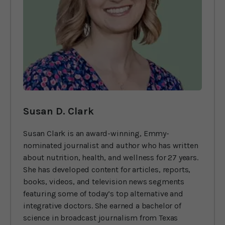
Susan D. Clark
Susan Clark is an award-winning, Emmy-
nominated journalist and author who has written
about nutrition, health, and wellness for 27 years.
She has developed content for articles, reports,
books, videos, and television news segments
featuring some of today’s top alternative and
integrative doctors. She earned a bachelor of
science in broadcast journalism from Texas