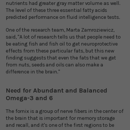
nutrients had greater gray matter volume as well.
The level of these three essential fatty acids
predicted performance on fluid intelligence tests.
One of the research team, Marta Zamroziewicz,
said, "A lot of research tells us that people need to
be eating fish and fish oil to get neuroprotective
effects from these particular fats, but this new
finding suggests that even the fats that we get
from nuts, seeds and oils can also make a
difference in the brain."
Need for Abundant and Balanced
Omega-3 and 6
The fornix is a group of nerve fibers in the center of
the brain that is important for memory storage
and recall, and it's one of the first regions to be