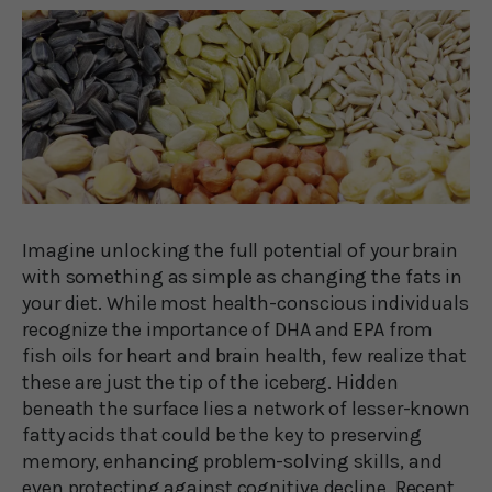
Imagine unlocking the full potential of your brain
with something as simple as changing the fats in
your diet. While most health-conscious individuals
recognize the importance of DHA and EPA from
fish oils for heart and brain health, few realize that
these are just the tip of the iceberg. Hidden
beneath the surface lies a network of lesser-known
fatty acids that could be the key to preserving
memory, enhancing problem-solving skills, and
even protecting against cognitive decline. Recent