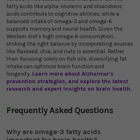
fatty acids like alpha-linolenic and stearidonic
acids contribute to cognitive abilities, while a
balanced intake of omega-3 and omega-6
supports memory and neural health. Given the
Western diet's high omega-6 consumption,
striking the right balance by incorporating sources
like flaxseed, chia, and nuts is essential. Rather
than focusing solely on fish oils, diversifying fat
intake can optimize brain function and
longevity.
Learn more about Alzheimer's
prevention strategies, and explore the latest
research and expert insights on brain health.
Frequently Asked Questions
Why are omega-3 fatty acids
important for brain health?