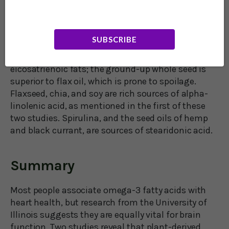
corn oil, dairy, margarine, cakes, cookies, sweets,
snacks, and processed foods.
SUBSCRIBE
Nuts and seeds are a healthy source of omega-6
oils. Flaxseed is an excellent source of
eicosatrienoic fats; the ground-up whole seed is
superior to flax oil, which is prone to spoilage.
Flaxseed, chia, and soy are rich sources of alpha-
linolenic acid, as mentioned in the first of these
two studies. Spirulina, and the seed oils of hemp
and black currant, are sources of stearidonic acid.
Summary
Most people associate omega-3 fatty acids with
heart health, but research from the University of
Illinois suggests they are equally vital for brain
function. Two studies reveal that plant-derived