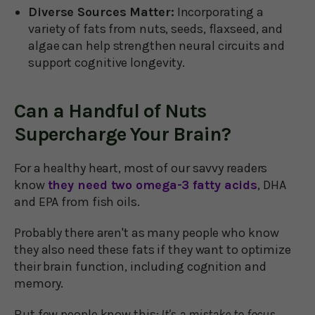
Diverse Sources Matter:
Incorporating a
variety of fats from nuts, seeds, flaxseed, and
algae can help strengthen neural circuits and
support cognitive longevity.
Can a Handful of Nuts
Supercharge Your Brain?
For a healthy heart, most of our savvy readers
know
they need two omega-3 fatty acids
, DHA
and EPA from fish oils.
Probably there aren't as many people who know
they also need these fats if they want to optimize
their brain function, including cognition and
memory.
But few people know this:
It's a mistake to focus