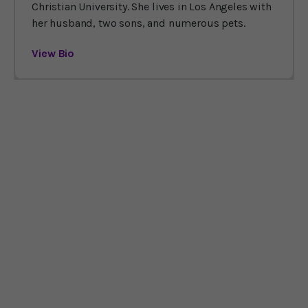
Christian University. She lives in Los Angeles with
her husband, two sons, and numerous pets.
View Bio