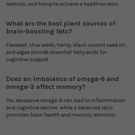
walnuts, and hemp to achieve a healthier ratio.
What are the best plant sources of
brain-boosting fats?
Flaxseed, chia seeds, hemp, black currant seed oil,
and algae provide essential fatty acids for
cognitive support.
Does an imbalance of omega-6 and
omega-3 affect memory?
Yes, excessive omega-6 can lead to inflammation
and cognitive decline, while a balanced ratio
promotes brain health and memory retention.