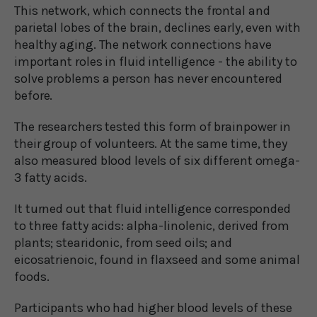
This network, which connects the frontal and
parietal lobes of the brain, declines early, even with
healthy aging. The network connections have
important roles in fluid intelligence - the ability to
solve problems a person has never encountered
before.
The researchers tested this form of brainpower in
their group of volunteers. At the same time, they
also measured blood levels of six different omega-
3 fatty acids.
It turned out that fluid intelligence corresponded
to three fatty acids: alpha-linolenic, derived from
plants; stearidonic, from seed oils; and
eicosatrienoic, found in flaxseed and some animal
foods.
Participants who had higher blood levels of these