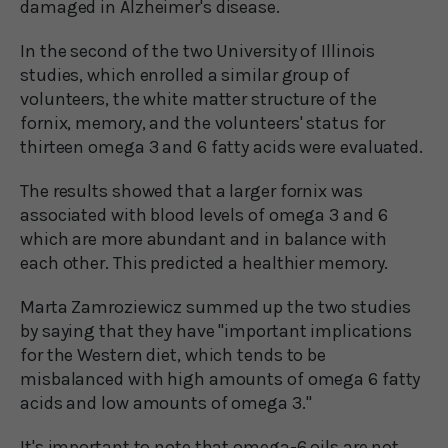
damaged in Alzheimer's disease.
In the second of the two University of Illinois
studies, which enrolled a similar group of
volunteers, the white matter structure of the
fornix, memory, and the volunteers' status for
thirteen omega 3 and 6 fatty acids were evaluated.
The results showed that a larger fornix was
associated with blood levels of omega 3 and 6
which are more abundant and in balance with
each other. This predicted a healthier memory.
Marta Zamroziewicz summed up the two studies
by saying that they have "important implications
for the Western diet, which tends to be
misbalanced with high amounts of omega 6 fatty
acids and low amounts of omega 3."
It's important to note that omega-6 oils are not