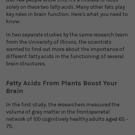
solely on these two fatty acids
. Many other fats play
key roles in brain function. Here's what you need to
know.
In two separate studies by the same research team
from the University of Illinois, the scientists
wanted to find out more about the importance of
different fatty acids in the functioning of several
brain structures.
Fatty Acids From Plants Boost Your
Brain
In the first study, the researchers measured the
volume of gray matter in the frontoparietal
network of 100 cognitively healthy adults aged 65 -
75.