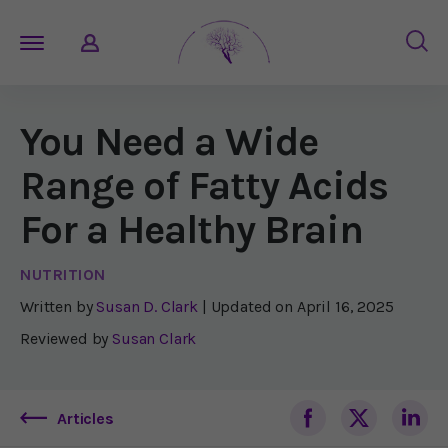
You Need a Wide
Range of Fatty Acids
For a Healthy Brain
NUTRITION
Written by
Susan D. Clark
| Updated on
April 16, 2025
Reviewed by
Susan Clark
Articles