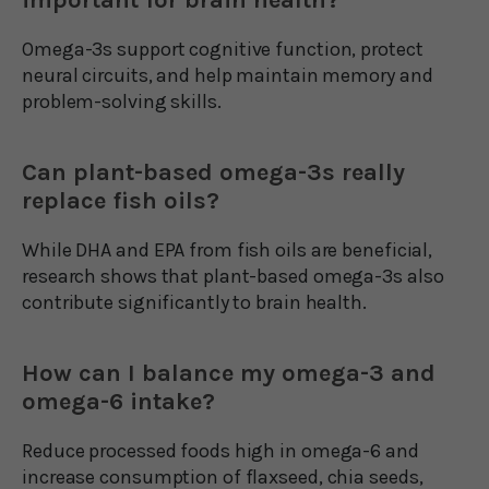
Omega-3s support cognitive function, protect
neural circuits, and help maintain memory and
problem-solving skills.
Can plant-based omega-3s really
replace fish oils?
While DHA and EPA from fish oils are beneficial,
research shows that plant-based omega-3s also
contribute significantly to brain health.
How can I balance my omega-3 and
omega-6 intake?
Reduce processed foods high in omega-6 and
increase consumption of flaxseed, chia seeds,