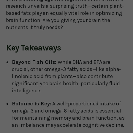
research unveils a surprising truth—certain plant-
based fats play an equally vital role in optimizing
brain function. Are you giving your brain the
nutrients it truly needs?
Key Takeaways
Beyond Fish Oils:
While DHA and EPA are
crucial, other omega-3 fatty acids—like alpha-
linolenic acid from plants—also contribute
significantly to brain health, particularly fluid
intelligence.
Balance is Key:
A well-proportioned intake of
omega-3 and omega-6 fatty acids is essential
for maintaining memory and brain function, as
an imbalance may accelerate cognitive decline.