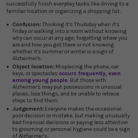
successfully finish everyday tasks like driving to a
familiar location or organizing a shopping list.
Confusion:
Thinking it’s Thursday when it’s
Friday or walking into a room without knowing
why can occur at any age; forgetting where you
are and how you got there or not knowing
whether it’s summer or winter is a sign of
Alzheimer’s.
Object location:
Misplacing the phone, car
keys, or spectacles
occurs frequently, even
among young people
. But those with
Alzheimer’s may put possessions in unusual
places, lose things, and be unable to retrace
steps to find them.
Judgement:
Everyone makes the occasional
poor decision or mistake, but making unusually
bad financial decisions or paying less attention
to grooming or personal hygiene could be a sign
of Alzheimer’s.