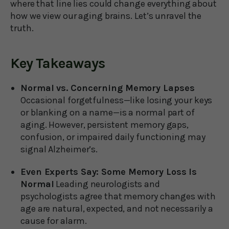
where that line lies could change everything about
how we view our aging brains. Let’s unravel the
truth.
Key Takeaways
Normal vs. Concerning Memory Lapses
Occasional forgetfulness—like losing your keys
or blanking on a name—is a normal part of
aging. However, persistent memory gaps,
confusion, or impaired daily functioning may
signal Alzheimer’s.
Even Experts Say: Some Memory Loss Is
Normal
Leading neurologists and
psychologists agree that memory changes with
age are natural, expected, and not necessarily a
cause for alarm.