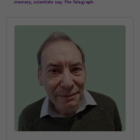
memory, scientists say. The Telegraph.