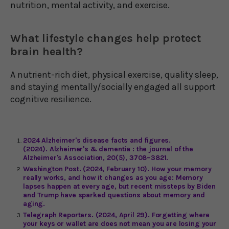
nutrition, mental activity, and exercise.
What lifestyle changes help protect
brain health?
A nutrient-rich diet, physical exercise, quality sleep,
and staying mentally/socially engaged all support
cognitive resilience.
2024 Alzheimer's disease facts and figures.
(2024). Alzheimer's & dementia : the journal of the
Alzheimer's Association, 20(5), 3708–3821.
Washington Post. (2024, February 10). How your memory
really works, and how it changes as you age: Memory
lapses happen at every age, but recent missteps by Biden
and Trump have sparked questions about memory and
aging.
Telegraph Reporters. (2024, April 29). Forgetting where
your keys or wallet are does not mean you are losing your