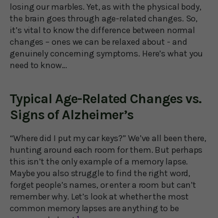
losing our marbles. Yet, as with the physical body,
the brain goes through age-related changes. So,
it’s vital to know the difference between normal
changes – ones we can be relaxed about - and
genuinely concerning symptoms. Here’s what you
need to know…
Typical Age-Related Changes vs.
Signs of Alzheimer’s
“Where did I put my car keys?” We’ve all been there,
hunting around each room for them. But perhaps
this isn’t the only example of a memory lapse.
Maybe you also struggle to find the right word,
forget people’s names, or enter a room but can’t
remember why. Let’s look at whether the most
common memory lapses are anything to be