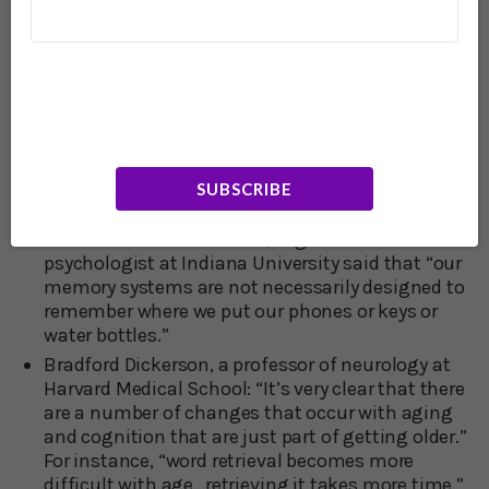
then it’s a slow downhill slide from then on.
Earl Miller, professor of neuroscience at MIT:
“Memory lapse really is normal at every stage of
life.”
Dr. Megan Sumeracki, a learning and memory
specialist at Rhode Island College, said: “A degree
of forgetting is natural to allow the brain to
remember more general information. Memory
SUBSCRIBE
does not work like a recording device…”
Dr. Althea Need Kaminske, cognitive
psychologist at Indiana University said that “our
memory systems are not necessarily designed to
remember where we put our phones or keys or
water bottles.”
Bradford Dickerson, a professor of neurology at
Harvard Medical School: “It’s very clear that there
are a number of changes that occur with aging
and cognition that are just part of getting older.”
For instance, “word retrieval becomes more
difficult with age…retrieving it takes more time.”