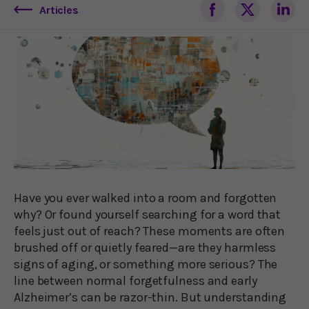
Articles
Have you ever walked into a room and forgotten
why? Or found yourself searching for a word that
feels just out of reach? These moments are often
brushed off or quietly feared—are they harmless
signs of aging, or something more serious? The
line between normal forgetfulness and early
Alzheimer’s can be razor-thin. But understanding