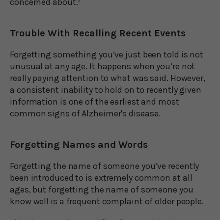
concerned about.
1
Trouble With Recalling Recent Events
Forgetting something you’ve just been told is not
unusual at any age. It happens when you’re not
really paying attention to what was said. However,
a consistent inability to hold on to recently given
information is one of the earliest and most
common signs of Alzheimer's disease.
Forgetting Names and Words
Forgetting the name of someone you’ve recently
been introduced to is extremely common at all
ages, but forgetting the name of someone you
know well is a frequent complaint of older people.