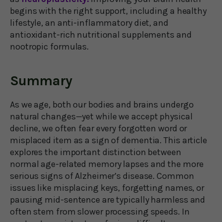
begins with the right support, including a healthy
lifestyle, an anti-inflammatory diet, and
antioxidant-rich nutritional supplements and
nootropic formulas.
Summary
As we age, both our bodies and brains undergo
natural changes—yet while we accept physical
decline, we often fear every forgotten word or
misplaced item as a sign of dementia. This article
explores the important distinction between
normal age-related memory lapses and the more
serious signs of Alzheimer’s disease. Common
issues like misplacing keys, forgetting names, or
pausing mid-sentence are typically harmless and
often stem from slower processing speeds. In