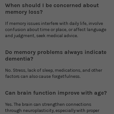
When should I be concerned about
memory loss?
If memory issues interfere with daily life, involve
confusion about time or place, or affect language
and judgment, seek medical advice.
Do memory problems always indicate
dementia?
No. Stress, lack of sleep, medications, and other
factors can also cause forgetfulness.
Can brain function improve with age?
Yes. The brain can strengthen connections
through neuroplasticity, especially with proper