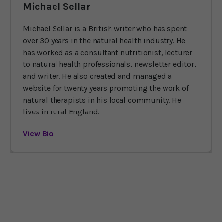
Michael Sellar
Michael Sellar is a British writer who has spent
over 30 years in the natural health industry. He
has worked as a consultant nutritionist, lecturer
to natural health professionals, newsletter editor,
and writer. He also created and managed a
website for twenty years promoting the work of
natural therapists in his local community. He
lives in rural England.
View Bio