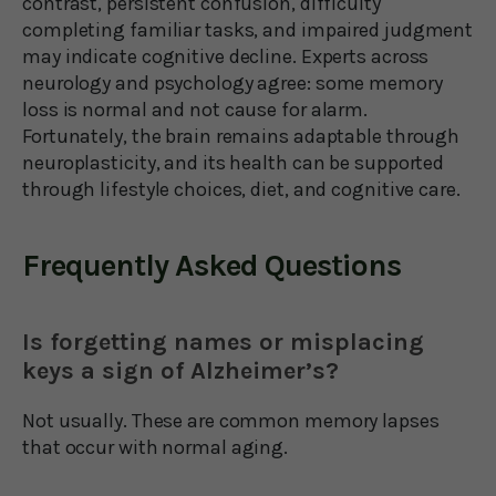
contrast, persistent confusion, difficulty
completing familiar tasks, and impaired judgment
may indicate cognitive decline. Experts across
neurology and psychology agree: some memory
loss is normal and not cause for alarm.
Fortunately, the brain remains adaptable through
neuroplasticity, and its health can be supported
through lifestyle choices, diet, and cognitive care.
Frequently Asked Questions
Is forgetting names or misplacing
keys a sign of Alzheimer’s?
Not usually. These are common memory lapses
that occur with normal aging.