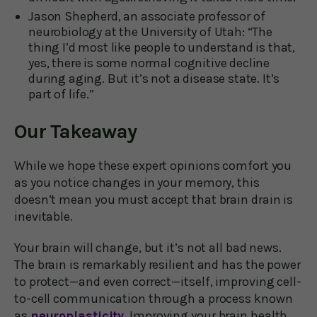
Jason Shepherd, an associate professor of
neurobiology at the University of Utah: “The
thing I’d most like people to understand is that,
yes, there is some normal cognitive decline
during aging. But it’s not a disease state. It’s
part of life.”
Our Takeaway
While we hope these expert opinions comfort you
as you notice changes in your memory, this
doesn’t mean you must accept that brain drain is
inevitable.
Your brain will change, but it’s not all bad news.
The brain is remarkably resilient and has the power
to protect—and even correct—itself, improving cell-
to-cell communication through a process known
as
neuroplasticity.
Improving your brain health