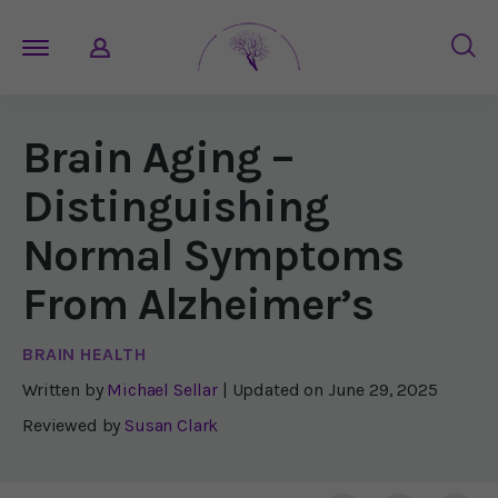
Brain Aging –
Distinguishing
Normal Symptoms
From Alzheimer’s
BRAIN HEALTH
Written by
Michael Sellar
| Updated on
June 29, 2025
Reviewed by
Susan Clark