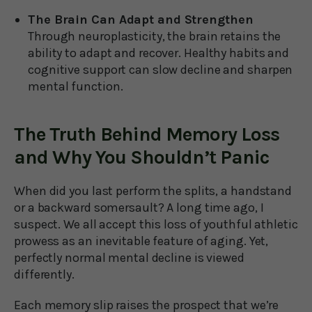
The Brain Can Adapt and Strengthen
Through neuroplasticity, the brain retains the
ability to adapt and recover. Healthy habits and
cognitive support can slow decline and sharpen
mental function.
The Truth Behind Memory Loss
and Why You Shouldn’t Panic
When did you last perform the splits, a handstand
or a backward somersault? A long time ago, I
suspect. We all accept this loss of youthful athletic
prowess as an inevitable feature of aging. Yet,
perfectly normal mental decline is viewed
differently.
Each memory slip raises the prospect that we’re