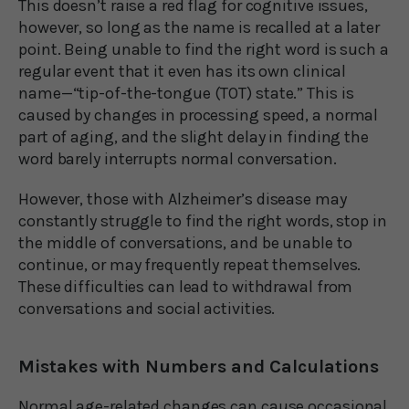
This doesn’t raise a red flag for cognitive issues,
however, so long as the name is recalled at a later
point. Being unable to find the right word is such a
regular event that it even has its own clinical
name—“tip-of-the-tongue (TOT) state.” This is
caused by changes in processing speed, a normal
part of aging, and the slight delay in finding the
word barely interrupts normal conversation.
However, those with Alzheimer’s disease may
constantly struggle to find the right words, stop in
the middle of conversations, and be unable to
continue, or may frequently repeat themselves.
These difficulties can lead to withdrawal from
conversations and social activities.
Mistakes with Numbers and Calculations
Normal age-related changes can cause occasional