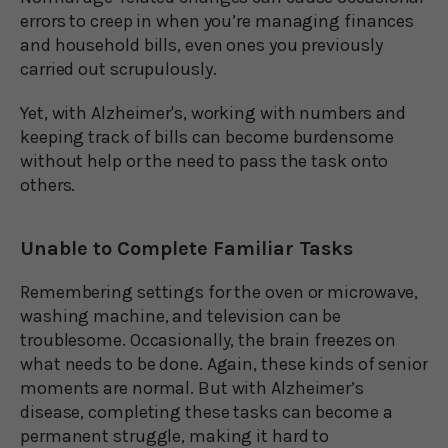
errors to creep in when you’re managing finances
and household bills, even ones you previously
carried out scrupulously.
Yet, with Alzheimer's, working with numbers and
keeping track of bills can become burdensome
without help or the need to pass the task onto
others.
Unable to Complete Familiar Tasks
Remembering settings for the oven or microwave,
washing machine, and television can be
troublesome. Occasionally, the brain freezes on
what needs to be done. Again, these kinds of senior
moments are normal. But with Alzheimer’s
disease, completing these tasks can become a
permanent struggle, making it hard to