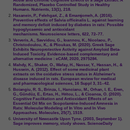
Randomized, Placebo Controlled Study in Healthy
Humans. Nutrients, 13(1), 218.
Hasanein, P., Felehgari, Z., & Emamjomeh, A. (2016).
Preventive effects of Salvia officinalis L. against learning
and memory deficit induced by diabetes in rats: Possible
hypoglycaemic and antioxidant
mechanisms. Neuroscience letters, 622, 72–77.
Ververis, A., Savvidou, G., Ioannou, K., Nicolaou, P.,
Christodoulou, K., & Plioukas, M. (2020). Greek Sage
Exhibits Neuroprotective Activity against Amyloid Beta-
Induced Toxicity. Evidence-based complementary and
alternative medicine : eCAM, 2020, 2975284.
Mahdy, K., Shaker, O., Wafay, H., Nassar, Y., Hassan, H., &
Hussein, A. (2012). Effect of some medicinal plant
extracts on the oxidative stress status in Alzheimer's
disease induced in rats. European review for medical
and pharmacological sciences, 16 Suppl 3, 31–42.
Boiangiu, R. S., Brinza, I., Hancianu, M., Orhan, I. E., Eren,
G., Gündüz, E., Ertas, H., Hritcu, L., & Cioanca, O. (2020).
Cognitive Facilitation and Antioxidant Effects of an
Essential Oil Mix on Scopolamine-Induced Amnesia in
Rats: Molecular Modeling of In Vitro and In Vivo
Approaches. Molecules, 25(7), 1519.
University of Newcastle Upon Tyne. (2003, September 1).
Sage improves memory, study shows. ScienceDaily