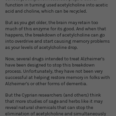
function in turning used acetylcholine into acetic
acid and choline, which can be recycled.
But as you get older, the brain may retain too
much of this enzyme for its good. And when that
happens, the breakdown of acetylcholine can go
into overdrive and start causing memory problems
as your levels of acetylcholine drop.
Now, several drugs intended to treat Alzheimer’s
have been designed to stop this breakdown
process. Unfortunately, they have not been very
successful at helping restore memory in folks with
Alzheimer’s or other forms of dementia.
But the Cyprian researchers (and others) think
that more studies of sage and herbs like it may
reveal natural chemicals that can stop the
elimination of acetylcholine and simultaneously