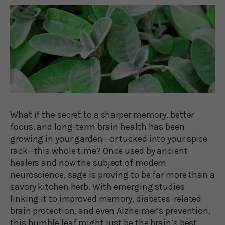
What if the secret to a sharper memory, better
focus, and long-term brain health has been
growing in your garden—or tucked into your spice
rack—this whole time? Once used by ancient
healers and now the subject of modern
neuroscience, sage is proving to be far more than a
savory kitchen herb. With emerging studies
linking it to improved memory, diabetes-related
brain protection, and even Alzheimer’s prevention,
this humble leaf might just be the brain’s best