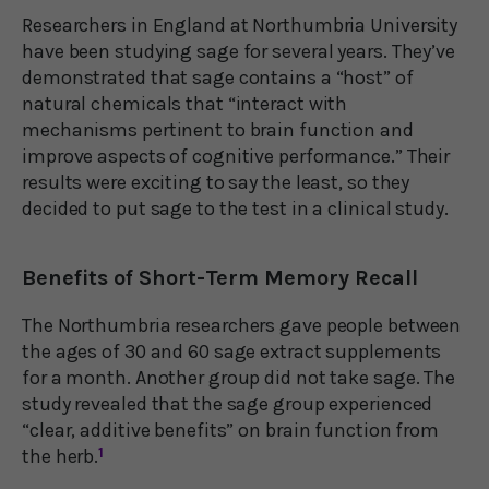
Researchers in England at Northumbria University
have been studying sage for several years. They’ve
demonstrated that sage contains a “host” of
natural chemicals that “interact with
mechanisms pertinent to brain function and
improve aspects of cognitive performance.” Their
results were exciting to say the least, so they
decided to put sage to the test in a clinical study.
Benefits of Short-Term Memory Recall
The Northumbria researchers gave people between
the ages of 30 and 60 sage extract supplements
for a month. Another group did not take sage. The
study revealed that the sage group experienced
“clear, additive benefits” on brain function from
the herb.
1