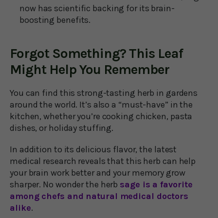
now has scientific backing for its brain-
boosting benefits.
Forgot Something? This Leaf
Might Help You Remember
You can find this strong-tasting herb in gardens
around the world. It’s also a “must-have” in the
kitchen, whether you’re cooking chicken, pasta
dishes, or holiday stuffing.
In addition to its delicious flavor, the latest
medical research reveals that this herb can help
your brain work better and your memory grow
sharper. No wonder the herb
sage is a favorite
among chefs and natural medical doctors
alike
.