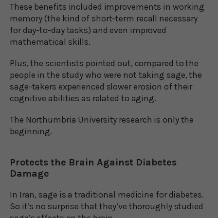
These benefits included improvements in working
memory (the kind of short-term recall necessary
for day-to-day tasks) and even improved
mathematical skills.
Plus, the scientists pointed out, compared to the
people in the study who were not taking sage, the
sage-takers experienced slower erosion of their
cognitive abilities as related to aging.
The Northumbria University research is only the
beginning.
Protects the Brain Against Diabetes
Damage
In Iran, sage is a traditional medicine for diabetes.
So it’s no surprise that they’ve thoroughly studied
sage’s effects on the brain.