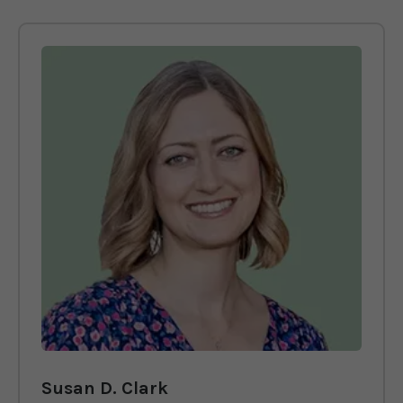
Susan D. Clark