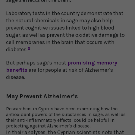
Laboratory tests in the country demonstrate that
the natural chemicals in sage may also help
prevent cognitive issues linked to high blood
sugar, as well as prevent the oxidative damage to
cell membranes in the brain that occurs with
diabetes.
2
But perhaps sage’s most
promising memory
benefits
are for people at risk of Alzheimer’s
disease.
May Prevent Alzheimer’s
Researchers in Cyprus have been examining how the
antioxidant powers of the substances in sage, as well as
their anti-inflammatory effects, could be helpful in
protecting against Alzheimer’s disease.
In their analyses, the Cyprian scientists note that