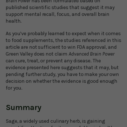
Brain Power
has been formulated based on
published scientific studies that suggest it may
support mental recall, focus, and overall brain
health.
As you’ve probably learned to expect when it comes
to food supplements, the studies referenced in this
article are not sufficient to win FDA approval, and
Green Valley does not claim
Advanced Brain Power
can cure, treat, or prevent any disease. The
evidence presented here suggests that it may, but
pending further study, you have to make your own
decision on whether the evidence is good enough
for you.
Summary
Sage, a widely used culinary herb, is gaining