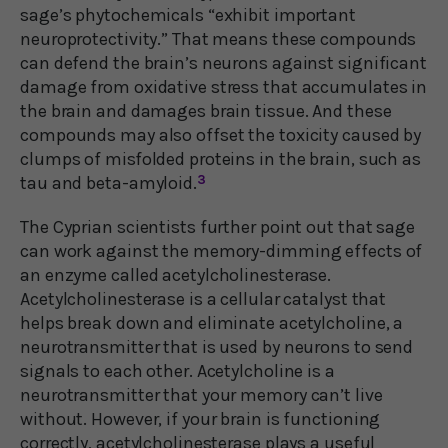
sage’s phytochemicals “exhibit important
neuroprotectivity.” That means these compounds
can defend the brain’s neurons against significant
damage from oxidative stress that accumulates in
the brain and damages brain tissue. And these
compounds may also offset the toxicity caused by
clumps of misfolded proteins in the brain, such as
tau and beta-amyloid.
3
The Cyprian scientists further point out that sage
can work against the memory-dimming effects of
an enzyme called acetylcholinesterase.
Acetylcholinesterase is a cellular catalyst that
helps break down and eliminate acetylcholine, a
neurotransmitter that is used by neurons to send
signals to each other. Acetylcholine is a
neurotransmitter that your memory can’t live
without. However, if your brain is functioning
correctly, acetylcholinesterase plays a useful