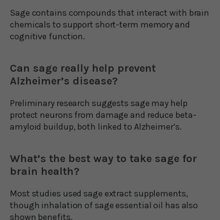
Sage contains compounds that interact with brain
chemicals to support short-term memory and
cognitive function.
Can sage really help prevent
Alzheimer’s disease?
Preliminary research suggests sage may help
protect neurons from damage and reduce beta-
amyloid buildup, both linked to Alzheimer’s.
What’s the best way to take sage for
brain health?
Most studies used sage extract supplements,
though inhalation of sage essential oil has also
shown benefits.