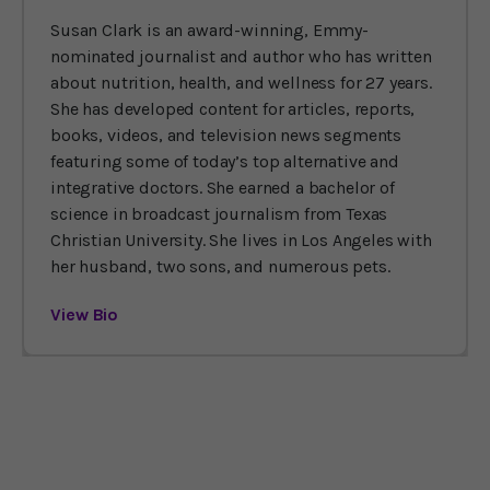
Susan Clark is an award-winning, Emmy-
nominated journalist and author who has written
about nutrition, health, and wellness for 27 years.
She has developed content for articles, reports,
books, videos, and television news segments
featuring some of today’s top alternative and
integrative doctors. She earned a bachelor of
science in broadcast journalism from Texas
Christian University. She lives in Los Angeles with
her husband, two sons, and numerous pets.
View Bio