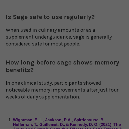
Is Sage safe to use regularly?
When used in culinary amounts or as a
supplement under guidance, sage is generally
considered safe for most people.
How long before sage shows memory
benefits?
In one clinical study, participants showed
noticeable memory improvements after just four
weeks of daily supplementation.
Wightman, E. L., Jackson, P. A., Spittlehouse, B.,
Heffernan, T., Guillemet, D., & Kennedy, D. O. (2021). The
Acute and Chronic Cognitive Effects of a Sage Extract: A