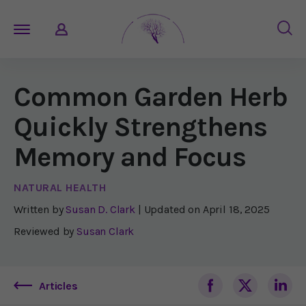
Common Garden Herb
Quickly Strengthens
Memory and Focus
NATURAL HEALTH
Written by
Susan D. Clark
| Updated on
April 18, 2025
Reviewed by
Susan Clark
Articles