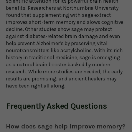
scientific attention for its powerful brain health
benefits. Researchers at Northumbria University
found that supplementing with sage extract
improves short-term memory and slows cognitive
decline. Other studies show sage may protect
against diabetes-related brain damage and even
help prevent Alzheimer’s by preserving vital
neurotransmitters like acetylcholine. With its rich
history in traditional medicine, sage is emerging
as a natural brain booster backed by modern
research. While more studies are needed, the early
results are promising, and ancient healers may
have been right all along.
Frequently Asked Questions
How does sage help improve memory?