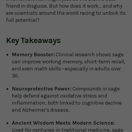
friend in disguise. But how does it work… and why
are scientists around the world racing to unlock its
full potential?
Key Takeaways
Memory Booster:
Clinical research shows sage
can improve working memory, short-term recall,
and even math skills—especially in adults over
30.
Neuroprotective Power:
Compounds in sage
help defend against oxidative stress and
inflammation, both linked to cognitive decline
and Alzheimer’s disease.
Ancient Wisdom Meets Modern Science:
Used for centuries in traditional medicine, sage