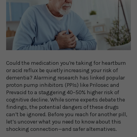
Could the medication you’re taking for heartburn
or acid reflux be quietly increasing your risk of
dementia? Alarming research has linked popular
proton pump inhibitors (PPIs) like Prilosec and
Prevacid to a staggering 40–50% higher risk of
cognitive decline. While some experts debate the
findings, the potential dangers of these drugs
can’t be ignored. Before you reach for another pill,
let’s uncover what you need to know about this
shocking connection—and safer alternatives.