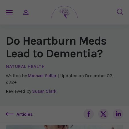
Do Heartburn Meds
Lead to Dementia?
NATURAL HEALTH
Written by
Michael Sellar
| Updated on
December 02,
2024
Reviewed by
Susan Clark
Articles