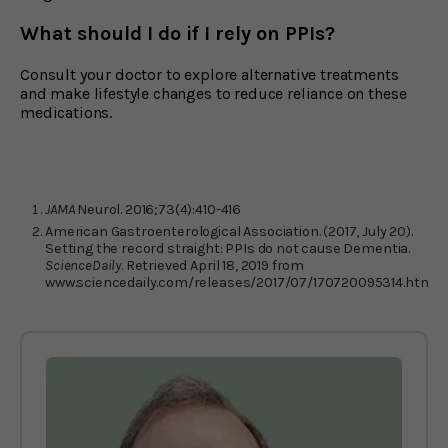
What should I do if I rely on PPIs?
Consult your doctor to explore alternative treatments
and make lifestyle changes to reduce reliance on these
medications.
JAMA
Neurol. 2016;73(4):410-416
American Gastroenterological Association. (2017, July 20).
Setting the record straight: PPIs do not cause Dementia.
ScienceDaily
. Retrieved April 18, 2019 from
www.sciencedaily.com/releases/2017/07/170720095314.htm