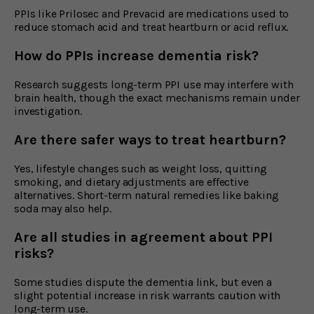
PPIs like Prilosec and Prevacid are medications used to
reduce stomach acid and treat heartburn or acid reflux.
How do PPIs increase dementia risk?
Research suggests long-term PPI use may interfere with
brain health, though the exact mechanisms remain under
investigation.
Are there safer ways to treat heartburn?
Yes, lifestyle changes such as weight loss, quitting
smoking, and dietary adjustments are effective
alternatives. Short-term natural remedies like baking
soda may also help.
Are all studies in agreement about PPI
risks?
Some studies dispute the dementia link, but even a
slight potential increase in risk warrants caution with
long-term use.