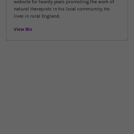
website for twenty years promoting the work of
natural therapists in his local community. He
lives in rural England.
View Bio