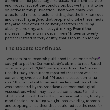
dementia.” The percentage increases in dementia are so
enormous, I accept the conclusion, but we try hard to be
objective in this publication. There were many who
questioned the conclusions, citing that the link isn’t cut
and dried. They argued that people who take these meds
may also have other risky lifestyle factors including
obesity, smoking, and heavy drinking. Even if the
increase in dementia risk is a “mere” fifteen or twenty
percent instead of forty or fifty, that’s too much for me.
The Debate Continues
2
Two years later, research published in
Gastroenterology
sought to put the German study’s claims to rest. Based
on an analysis of 13,864 participants from the Nurses’
Health Study, the authors reported that there was “no
convincing evidence that PPI use increases dementia
risk.” It’s important to remind readers that this study
was sponsored by the American Gastroenterological
Association, which may have had some bias. Still, the
study’s authors did note that, for many patients, lifestyle
modification, including weight loss, avoiding tobacco,
and adopting a healthier diet, could reduce the need for