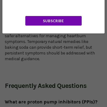
73,000 participants. The study found that men
using PPIs faced a 52% higher risk, while women
had a 42% increased risk of dementia. Though
some studies dispute these findings, experts
SUBSCRIBE
suggest lifestyle changes like improved diet,
weight management, and quitting smoking as
safer alternatives for managing heartburn
symptoms. Temporary natural remedies like
baking soda can provide short-term relief, but
persistent symptoms should be addressed with
medical guidance.
Frequently Asked Questions
What are proton pump inhibitors (PPIs)?