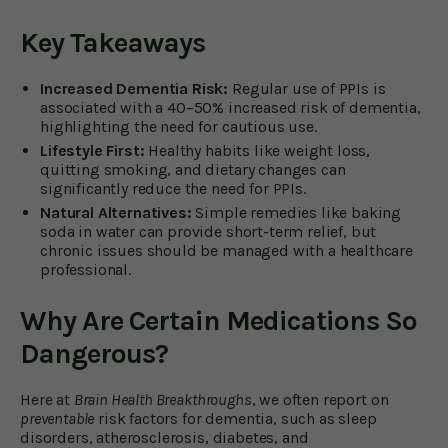
Key Takeaways
Increased Dementia Risk:
Regular use of PPIs is
associated with a 40–50% increased risk of dementia,
highlighting the need for cautious use.
Lifestyle First:
Healthy habits like weight loss,
quitting smoking, and dietary changes can
significantly reduce the need for PPIs.
Natural Alternatives:
Simple remedies like baking
soda in water can provide short-term relief, but
chronic issues should be managed with a healthcare
professional.
Why Are Certain Medications So
Dangerous?
Here at
Brain Health Breakthroughs
, we often report on
preventable
risk factors for dementia, such as sleep
disorders, atherosclerosis, diabetes, and