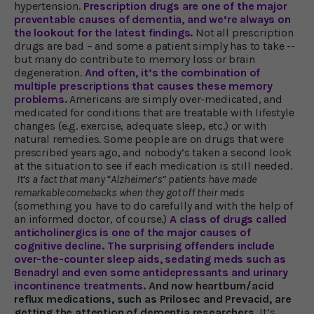
hypertension.
Prescription drugs are one of the major
preventable causes of dementia, and we’re always on
the lookout for the latest findings.
Not all prescription
drugs are bad – and some a patient simply has to take --
but many do contribute to memory loss or brain
degeneration.
And often, it’s the combination of
multiple prescriptions that causes these memory
problems.
Americans are simply over-medicated, and
medicated for conditions that are treatable with lifestyle
changes (e.g. exercise, adequate sleep, etc.) or with
natural remedies. Some people are on drugs that were
prescribed years ago, and nobody’s taken a second look
at the situation to see if each medication is still needed.
It’s a fact that many “Alzheimer’s” patients have made
remarkable comebacks when they got off their meds
(something you have to do carefully and with the help of
an informed doctor, of course.)
A class of drugs called
anticholinergics is one of the major causes of
cognitive decline. The surprising offenders include
over-the-counter sleep aids, sedating meds such as
Benadryl and even some antidepressants and urinary
incontinence treatments.
And now heartburn/acid
reflux medications, such as Prilosec and Prevacid, are
getting the attention of dementia researchers.
It’s