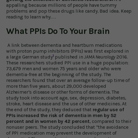
appalling because millions of people have tummy
problems and pop these drugs like candy. Bad idea. Keep
reading to learn why. . .
What PPIs Do To Your Brain
A link between dementia and heartburn medications
with proton pump inhibitors (PPIs) was first explored in
1
a large German study
published in
JAMA Neurology
2016.
These researchers studied PPI use in a huge population:
73,679 men and women 75 years and older who were
dementia-free at the beginning of the study. The
researchers found that over an average follow-up time of
more than five years, about 29,000 developed
Alzheimer’s disease or other forms of dementia. The
study took into account age, sex, depression, diabetes,
stroke, heart disease and the use of other medicines. At
the end of the study, they deduced that
regular use of
PPIs increased the risk of dementia in men by 52
percent and in women by 42 percent
, compared to their
nonuser peers. The study concluded that “the avoidance
of PPI medication may prevent the development of