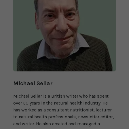
Michael Sellar
Michael Sellar is a British writer who has spent
over 30 years in the natural health industry. He
has worked as a consultant nutritionist, lecturer
to natural health professionals, newsletter editor,
and writer. He also created and managed a