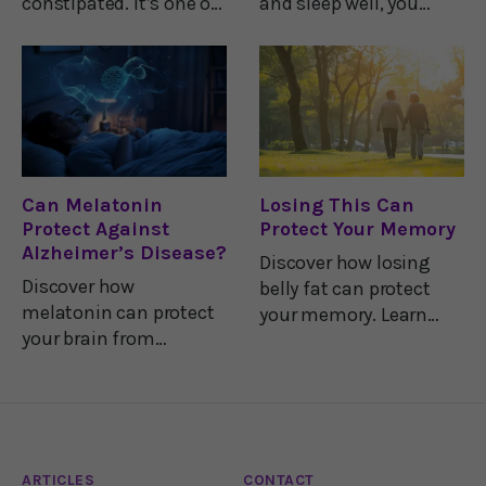
constipated. It’s one of
and sleep well, you
the great equalizers
probably settle into
among us humans.
your most comfortable
But new research
sleep position and
shows that the many
think little more about
treatments available
it.Your brain, however,
for constipation may
has its own preferred
deliver some
Can Melatonin
Losing This Can
Protect Against
Protect Your Memory
Alzheimer’s Disease?
Discover how losing
Discover how
belly fat can protect
melatonin can protect
your memory. Learn
your brain from
why BMI isn't the best
Alzheimer's by blocking
measure for
harmful proteins,
Alzheimer's risk.
regulating insulin, and
reducing
inflammation.
ARTICLES
CONTACT