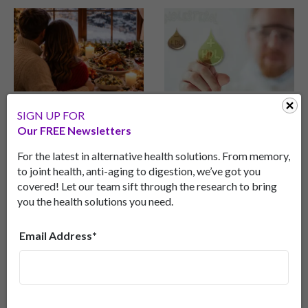
Popular Holiday
Halt Alzheimer’s
SIGN UP FOR
Staple Fights
Disease With
Our FREE Newsletters
Dementia
Cholesterol?
For the latest in alternative health solutions. From memory,
Surprising memory
Discover how the
to joint health, anti-aging to digestion, we’ve got you
health benefits of
brain’s version of
covered! Let our team sift through the research to bring
cheese.
“good” cholesterol—
you the health solutions you need.
small HDL particles—
might protect memory,
Email Address*
reduce inflammation,
and help fend off
Alzheimer’s disease.