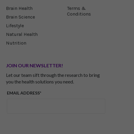
Brain Health
Terms &
Conditions
Brain Science
Lifestyle
Natural Health
Nutrition
JOIN OUR NEWSLETTER!
Let our team sift through the research to bring
you the health solutions you need.
EMAIL ADDRESS*