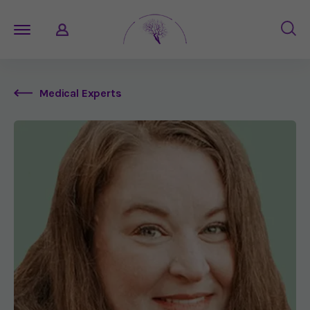
Medical Experts