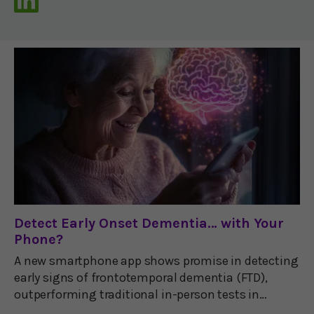
Detect Early Onset Dementia… with Your
Phone?
A new smartphone app shows promise in detecting
early signs of frontotemporal dementia (FTD),
outperforming traditional in-person tests in
clinical trials.