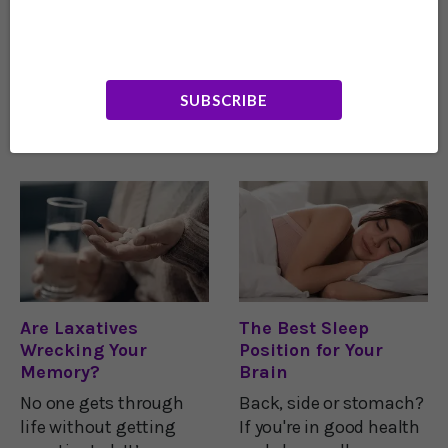
Half of us Lack a
The Vitamin Secret
Vital Mineral for
to a Healthy Brain
Brain Health
If you’re anything like
How well your brain
me, you’re probably
SUBSCRIBE
works depends on how
doing everything you
well your synapses
can to avoid
work. The synapses are
Alzheimer’s disease.
the places where the
Because without a
brain’s neurons
sharp mind, you will
communicate with
slowly lose your
each other. As research
independence… and
shows, the reliability
identity.That’s why you
and efficiency
Are Laxatives
The Best Sleep
Wrecking Your
Position for Your
Memory?
Brain
No one gets through
Back, side or stomach?
life without getting
If you're in good health