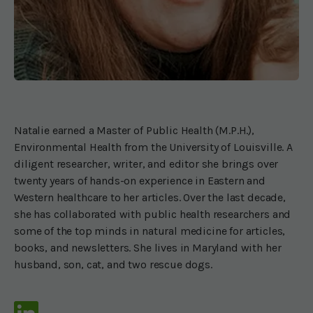
Natalie earned a Master of Public Health (M.P.H.),
Environmental Health from the University of Louisville. A
diligent researcher, writer, and editor she brings over
twenty years of hands-on experience in Eastern and
Western healthcare to her articles. Over the last decade,
she has collaborated with public health researchers and
some of the top minds in natural medicine for articles,
books, and newsletters. She lives in Maryland with her
husband, son, cat, and two rescue dogs.