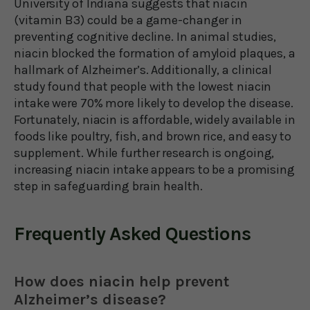
University of Indiana suggests that niacin
(vitamin B3) could be a game-changer in
preventing cognitive decline. In animal studies,
niacin blocked the formation of amyloid plaques, a
hallmark of Alzheimer’s. Additionally, a clinical
study found that people with the lowest niacin
intake were 70% more likely to develop the disease.
Fortunately, niacin is affordable, widely available in
foods like poultry, fish, and brown rice, and easy to
supplement. While further research is ongoing,
increasing niacin intake appears to be a promising
step in safeguarding brain health.
Frequently Asked Questions
How does niacin help prevent
Alzheimer’s disease?