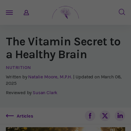
The Vitamin Secret to
a Healthy Brain
NUTRITION
Written by
Natalie Moore, M.P.H.
| Updated on
March 08,
2025
Reviewed by
Susan Clark
Articles