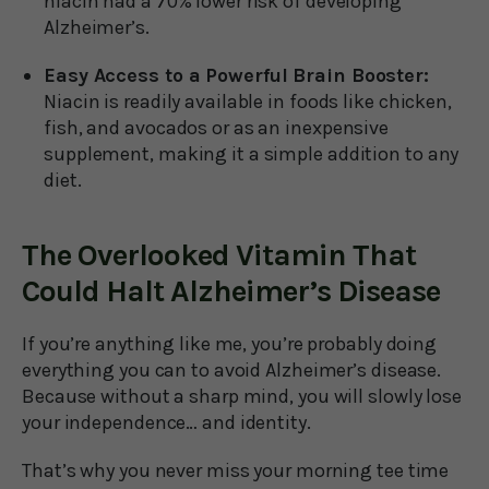
niacin had a 70% lower risk of developing
Alzheimer’s.
Easy Access to a Powerful Brain Booster:
Niacin is readily available in foods like chicken,
fish, and avocados or as an inexpensive
supplement, making it a simple addition to any
diet.
The Overlooked Vitamin That
Could Halt Alzheimer’s Disease
If you’re anything like me, you’re probably doing
everything you can to avoid Alzheimer’s disease.
Because without a sharp mind, you will slowly lose
your independence… and identity.
That’s why you never miss your morning tee time