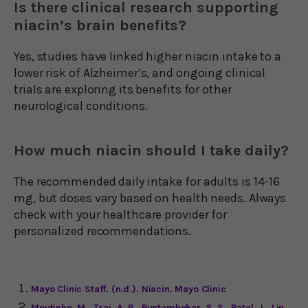
Is there clinical research supporting
niacin’s brain benefits?
Yes, studies have linked higher niacin intake to a
lower risk of Alzheimer’s, and ongoing clinical
trials are exploring its benefits for other
neurological conditions.
How much niacin should I take daily?
The recommended daily intake for adults is 14-16
mg, but doses vary based on health needs. Always
check with your healthcare provider for
personalized recommendations.
Mayo Clinic Staff. (n.d.). Niacin. Mayo Clinic
Moutinho, M., Tsai, A. P., Puntambekar, S. S., Patel, J., Lin,