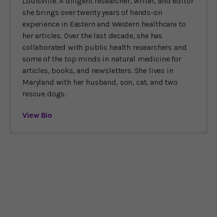
Louisville. A diligent researcher, writer, and editor
she brings over twenty years of hands-on
experience in Eastern and Western healthcare to
her articles. Over the last decade, she has
collaborated with public health researchers and
some of the top minds in natural medicine for
articles, books, and newsletters. She lives in
Maryland with her husband, son, cat, and two
rescue dogs.
View Bio