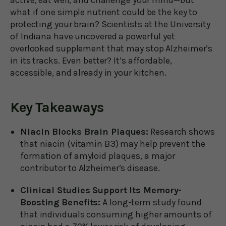
active, eat well, and challenge your mind—but
what if one simple nutrient could be the key to
protecting your brain? Scientists at the University
of Indiana have uncovered a powerful yet
overlooked supplement that may stop Alzheimer’s
in its tracks. Even better? It’s affordable,
accessible, and already in your kitchen.
Key Takeaways
Niacin Blocks Brain Plaques:
Research shows
that niacin (vitamin B3) may help prevent the
formation of amyloid plaques, a major
contributor to Alzheimer’s disease.
Clinical Studies Support Its Memory-
Boosting Benefits:
A long-term study found
that individuals consuming higher amounts of