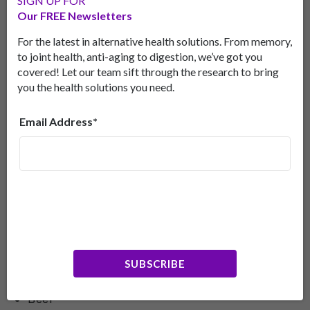
SIGN UP FOR
partners plan to further their research into niacin
Our FREE Newsletters
and the brain by collaborating with Jared Brosch,
MD, associate professor of clinical neurology, who
For the latest in alternative health solutions. From memory,
is applying for a clinical pilot trial.
to joint health, anti-aging to digestion, we’ve got you
covered! Let our team sift through the research to bring
While we await more research, it’s clear that
you the health solutions you need.
increasing your niacin intake is probably a good
idea.
Email Address*
Getting More Niacin
You can increase your levels of niacin by eating the
following foods:
Liver
Chicken
SUBSCRIBE
Turkey
Beef