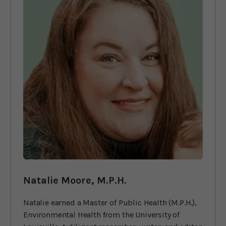
Natalie Moore, M.P.H.
Natalie earned a Master of Public Health (M.P.H.),
Environmental Health from the University of