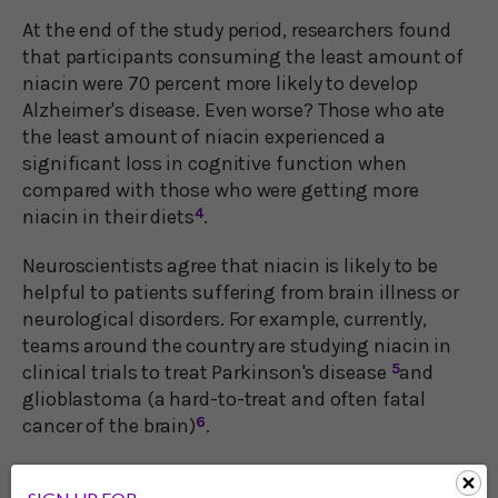
At the end of the study period, researchers found
that participants consuming the least amount of
niacin were 70 percent more likely to develop
Alzheimer's disease. Even worse? Those who ate
the least amount of niacin experienced a
significant loss in cognitive function when
compared with those who were getting more
niacin in their diets
4
.
Neuroscientists agree that niacin is likely to be
helpful to patients suffering from brain illness or
neurological disorders. For example, currently,
teams around the country are studying niacin in
clinical trials to treat Parkinson's disease
5
and
glioblastoma (a hard-to-treat and often fatal
cancer of the brain)
6
.
Additionally, Prof. Landreth and his research