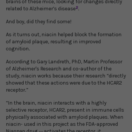
brains of these mice, looking for changes directly
related to Alzheimer’s disease
2
.
And boy, did they find some!
As it turns out, niacin helped block the formation
of amyloid plaque, resulting in improved
cognition.
According to Gary Landreth, PhD, Martin Professor
of Alzheimer's Research and co-author of the
study, niacin works because their research “directly
showed that these actions were due to the HCAR2
receptor.”
“In the brain, niacin interacts with a highly
selective receptor, HCAR2, present in immune cells
physically associated with amyloid plaques. When
niacin- used in this project as the FDA-approved
Niaspan drug -- activates the receptor, it