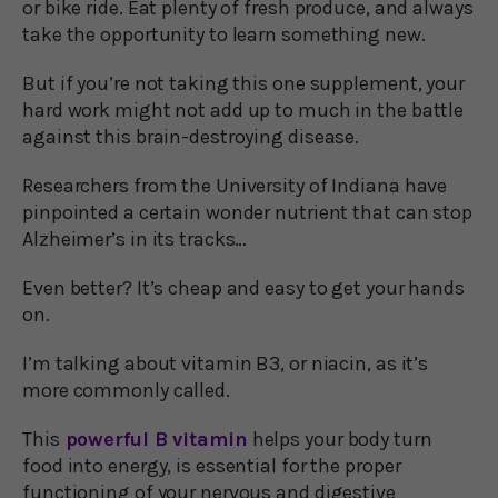
or bike ride. Eat plenty of fresh produce, and always
take the opportunity to learn something new.
But if you’re not taking this one supplement, your
hard work might not add up to much in the battle
against this brain-destroying disease.
Researchers from the University of Indiana have
pinpointed a certain wonder nutrient that can stop
Alzheimer’s in its tracks…
Even better? It’s cheap and easy to get your hands
on.
I’m talking about vitamin B3, or niacin, as it’s
more commonly called.
This
powerful B vitamin
helps your body turn
food into energy, is essential for the proper
functioning of your nervous and digestive