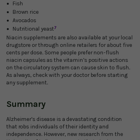
Fish
Brown rice
Avocados
Nutritional yeast
7
Niacin supplements are also available at your local
drugstore or through online retailers for about five
cents per dose. Some people prefer non-flush
niacin capsules as the vitamin’s positive actions
on the circulatory system can cause skin to flush.
As always, check with your doctor before starting
any supplement.
Summary
Alzheimer’s disease is a devastating condition
that robs individuals of their identity and
independence. However, new research from the