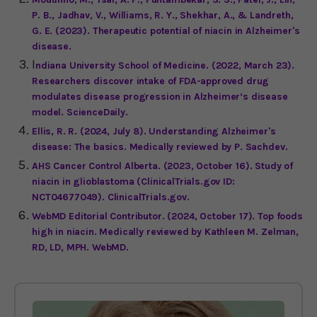
P. B., Jadhav, V., Williams, R. Y., Shekhar, A., & Landreth,
G. E. (2023). Therapeutic potential of niacin in Alzheimer's
disease.
I
ndiana University School of Medicine. (2022, March 23).
Researchers discover intake of FDA-approved drug
modulates disease progression in Alzheimer’s disease
model. ScienceDaily.
Ellis, R. R. (2024, July 8). Understanding Alzheimer's
disease: The basics. Medically reviewed by P. Sachdev.
AHS Cancer Control Alberta. (2023, October 16). Study of
niacin in glioblastoma (ClinicalTrials.gov ID:
NCT04677049). ClinicalTrials.gov.
WebMD Editorial Contributor. (2024, October 17). Top foods
high in niacin. Medically reviewed by Kathleen M. Zelman,
RD, LD, MPH. WebMD.