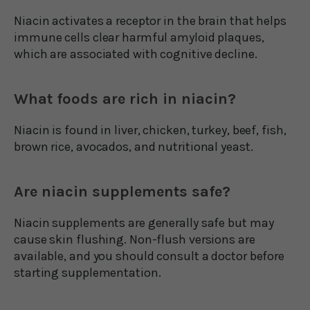
Niacin activates a receptor in the brain that helps
immune cells clear harmful amyloid plaques,
which are associated with cognitive decline.
What foods are rich in niacin?
Niacin is found in liver, chicken, turkey, beef, fish,
brown rice, avocados, and nutritional yeast.
Are niacin supplements safe?
Niacin supplements are generally safe but may
cause skin flushing. Non-flush versions are
available, and you should consult a doctor before
starting supplementation.