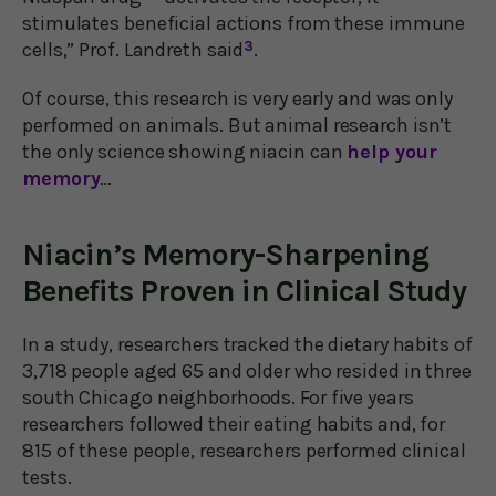
stimulates beneficial actions from these immune
cells,” Prof. Landreth said
3
.
Of course, this research is very early and was only
performed on animals. But animal research isn’t
the only science showing niacin can
help your
memory
…
Niacin’s Memory-Sharpening
Benefits Proven in Clinical Study
In a study, researchers tracked the dietary habits of
3,718 people aged 65 and older who resided in three
south Chicago neighborhoods. For five years
researchers followed their eating habits and, for
815 of these people, researchers performed clinical
tests.