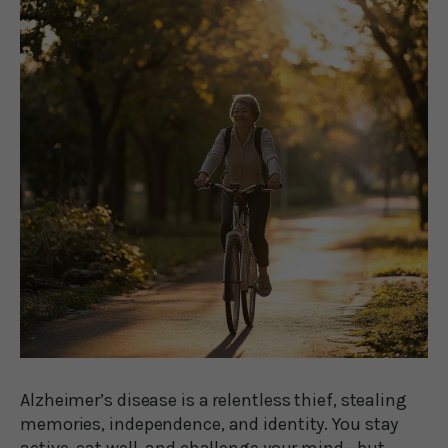
Alzheimer’s disease is a relentless thief, stealing
memories, independence, and identity. You stay