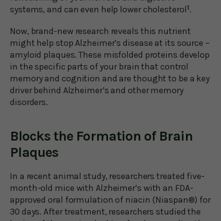
systems, and can even help lower cholesterol
1
.
Now, brand-new research reveals this nutrient
might help stop Alzheimer’s disease at its source –
amyloid plaques. These misfolded proteins develop
in the specific parts of your brain that control
memory and cognition and are thought to be a key
driver behind Alzheimer’s and other memory
disorders.
Blocks the Formation of Brain
Plaques
In a recent animal study, researchers treated five-
month-old mice with Alzheimer’s with an FDA-
approved oral formulation of niacin (Niaspan®) for
30 days. After treatment, researchers studied the