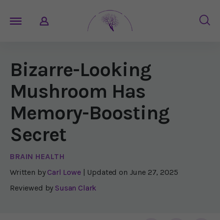
Bizarre-Looking
Mushroom Has
Memory-Boosting
Secret
BRAIN HEALTH
Written by
Carl Lowe
| Updated on
June 27, 2025
Reviewed by
Susan Clark