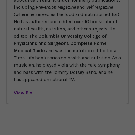
including
Prevention Magazine
and
Self Magazine
(where he served as the food and nutrition editor).
He has authored and edited over 10 books about
natural health, nutrition, and other subjects. He
edited
The Columbia University College of
Physicians and Surgeons Complete Home
Medical Guide
and was the nutrition editor for a
Time-Life book series on health and nutrition. As a
musician, he played viola with the Yale Symphony
and bass with the Tommy Dorsey Band, and he
has appeared on national TV.
View Bio