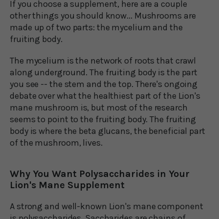
If you choose a supplement, here are a couple
other things you should know... Mushrooms are
made up of two parts: the mycelium and the
fruiting body.
The mycelium is the network of roots that crawl
along underground. The fruiting body is the part
you see -- the stem and the top. There's ongoing
debate over what the healthiest part of the Lion's
mane mushroom is, but most of the research
seems to point to the fruiting body. The fruiting
body is where the beta glucans, the beneficial part
of the mushroom, lives.
Why You Want Polysaccharides in Your
Lion's Mane Supplement
A strong and well-known Lion's mane component
is polysaccharides. Saccharides are chains of