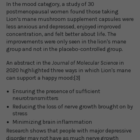
In the mood category, a study of 30
postmenopausal women found those taking
Lion’s mane mushroom supplement capsules were
less anxious and depressed, enjoyed improved
concentration, and felt better about life. The
improvements were only seen in the lion's mane
group and not in the placebo-controlled group.
An abstract in the
Journal of Molecular Science
in
2020 highlighted three ways in which Lion's mane
can support a happy mood:[3]
Ensuring the presence of sufficient
neurotransmitters
Reducing the loss of nerve growth brought on by
stress
Minimizing brain inflammation
Research shows that people with major depressive
disorder may not have as much nerve growth