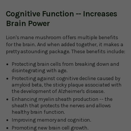
Cognitive Function -- Increases
Brain Power
Lion's mane mushroom offers multiple benefits
for the brain. And when added together, it makes a
pretty astounding package. These benefits include:
Protecting brain cells from breaking down and
disintegrating with age.
Protecting against cognitive decline caused by
amyloid beta, the sticky plaque associated with
the development of Alzheimer's disease.
Enhancing myelin sheath production -- the
sheath that protects the nerves and allows
healthy brain function.
Improving memory and cognition.
Promoting new brain cell growth.