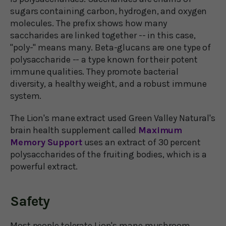
sugars containing carbon, hydrogen, and oxygen
molecules. The prefix shows how many
saccharides are linked together -- in this case,
"poly-" means many. Beta-glucans are one type of
polysaccharide -- a type known for their potent
immune qualities. They promote bacterial
diversity, a healthy weight, and a robust immune
system.
The Lion's mane extract used Green Valley Natural's
brain health supplement called
Maximum
Memory Support
uses an extract of 30 percent
polysaccharides of the fruiting bodies, which is a
powerful extract.
Safety
Most people tolerate Lion's mane mushroom