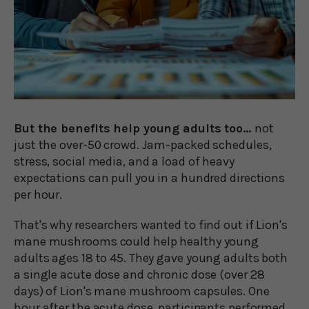
But the benefits help young adults too...
not
just the over-50 crowd. Jam-packed schedules,
stress, social media, and a load of heavy
expectations can pull you in a hundred directions
per hour.
That's why researchers wanted to find out if Lion's
mane mushrooms could help healthy young
adults ages 18 to 45. They gave young adults both
a single acute dose and chronic dose (over 28
days) of Lion's mane mushroom capsules. One
hour after the acute dose, participants performed