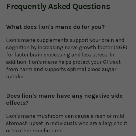
Frequently Asked Questions
What does lion's mane do for you?
Lion's mane supplements support your brain and
cognition by increasing nerve growth factor (NGF)
for faster brain processing and less stress. In
addition, lion's mane helps protect your GI tract
from harm and supports optimal blood sugar
uptake.
Does lion's mane have any negative side
effects?
Lion's mane mushroom can cause a rash or mild
stomach upset in individuals who are allergic to it
or to other mushrooms.