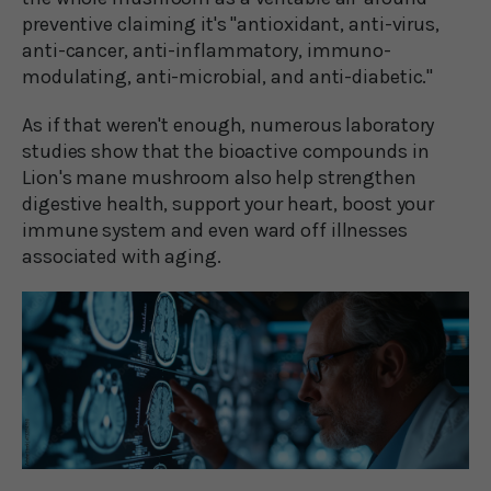
preventive claiming it's "antioxidant, anti-virus,
anti-cancer, anti-inflammatory, immuno-
modulating, anti-microbial, and anti-diabetic."
As if that weren't enough, numerous laboratory
studies show that the bioactive compounds in
Lion's mane mushroom also help strengthen
digestive health, support your heart, boost your
immune system and even ward off illnesses
associated with aging.