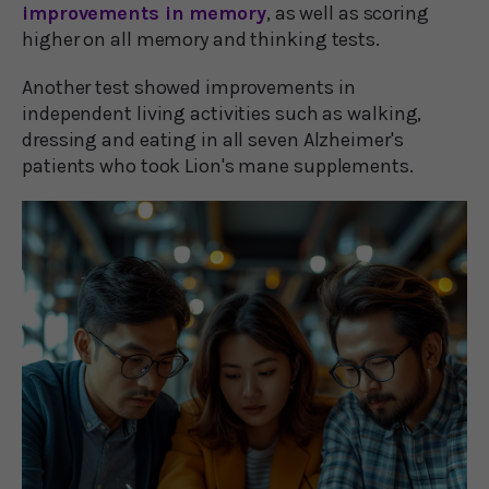
improvements in memory
, as well as scoring
higher on all memory and thinking tests.
Another test showed improvements in
independent living activities such as walking,
dressing and eating in all seven Alzheimer's
patients who took Lion's mane supplements.