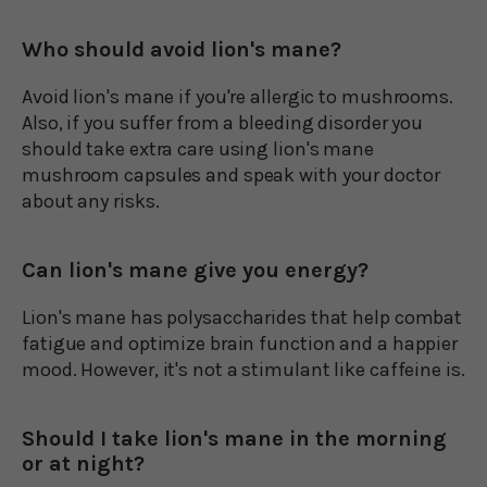
Who should avoid lion's mane?
Avoid lion's mane if you're allergic to mushrooms.
Also, if you suffer from a bleeding disorder you
should take extra care using lion's mane
mushroom capsules and speak with your doctor
about any risks.
Can lion's mane give you energy?
Lion's mane has polysaccharides that help combat
fatigue and optimize brain function and a happier
mood. However, it's not a stimulant like caffeine is.
Should I take lion's mane in the morning
or at night?