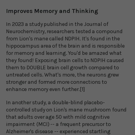
Improves Memory and Thinking
In 2023 a study published in the Journal of
Neurochemistry, researchers tested a compound
from Lion's mane called NDPIH. It's found in the
hippocampus area of the brain and is responsible
for memory and learning. You'd be amazed what
they found! Exposing brain cells to NDPIH caused
them to DOUBLE brain cell growth compared to
untreated cells. What's more, the neurons grew
stronger and formed more connections to
enhance memory even further.[1]
In another study, a double-blind placebo-
controlled study on Lion's mane mushroom found
that adults over age 50 with mild cognitive
impairment (MCI) -- a frequent precursor to
Alzheimer's disease -- experienced startling