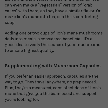
can even make a "vegetarian" version of "crab
cakes" with them, as they have a similar flavor. Or
make lion's mane into tea, or a thick comforting
soup.
Adding one or two cups of lion's mane mushrooms
daily into meals is considered beneficial. It's a
good idea to verify the source of your mushrooms
to ensure highest quality.
Supplementing with Mushroom Capsules
If you prefer an easier approach, capsules are the
way to go. They travel anywhere, no prep needed.
Plus, they're a measured, consistent dose of Lion's
mane that give you the brain boost and support
you're looking for.