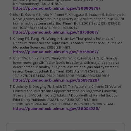
Neurochemistry, 165, 791–808.
https://pubmed.ncbi.nlm.nih.gov/36660878/
Mori K, Obara Y, Hirota M, Azumi Y, Kinugasa S, Inatomi S, Nakahata N.
Nerve growth factor-inducing activity of Hericium erinaceus in 1321N1
human astrocytoma cells. Biol Pharm Bull. 2008 Sep;31(9):1727-32.
doi: 10.1248/bpb.31.1727. PMID: 18758067.
https://pubmed.ncbi.nlm.nih.gov/18758067/
Chong PS, Fung ML, Wong KH, Lim LW. Therapeutic Potential of
Hericium erinaceus for Depressive Disorder. International Journal of
Molecular Sciences. 2020;21(1):163.
https://pubmed.ncbi.nlm.nih.gov/18758067/
Chen YW, Lin PY, Tu KY, Cheng YS, Wu CK, Tseng PT. Significantly
lower nerve growth factor levels in patients with major depressive
disorder than in healthy subjects: a meta-analysis and systematic
review. Neuropsychiatr Dis Treat. 2015 Apr 1;11:925-33. doi:
10.2147/NDT.S81432. PMID: 25897228; PMCID: PMC4389916.
https://pubmed.ncbi.nlm.nih.gov/25897228/
Docherty S, Doughty FL, Smith EF. The Acute and Chronic Effects of
Lion's Mane Mushroom Supplementation on Cognitive Function,
Stress and Mood in Young Adults: A Double-Blind, Parallel Groups,
Pilot Study. Nutrients. 2023 Nov 20;15(22):4842. doi:
10.3390/nu15224842. PMID: 38004235; PMCID: PMC10675414.
https://pubmed.ncbi.nlm.nih.gov/38004235/