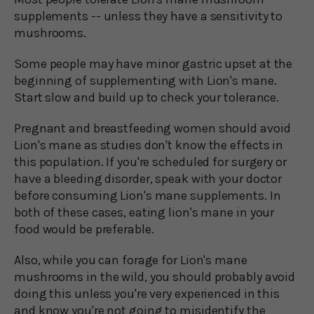
supplements -- unless they have a sensitivity to
mushrooms.
Some people may have minor gastric upset at the
beginning of supplementing with Lion's mane.
Start slow and build up to check your tolerance.
Pregnant and breastfeeding women should avoid
Lion's mane as studies don't know the effects in
this population. If you're scheduled for surgery or
have a bleeding disorder, speak with your doctor
before consuming Lion's mane supplements. In
both of these cases, eating lion's mane in your
food would be preferable.
Also, while you can forage for Lion's mane
mushrooms in the wild, you should probably avoid
doing this unless you're very experienced in this
and know you're not going to misidentify the