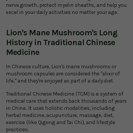
nerve growth, protect myelin sheaths, and help you
excel in your daily activities no matter your age.
Lion's Mane Mushroom's Long
History in Traditional Chinese
Medicine
In Chinese culture, Lion's mane mushrooms or
mushroom capsules are considered the "elixir of
life," and they're enjoyed as part of a daily diet.
Traditional Chinese Medicine (TCM) is a system of
medical care that extends back thousands of years
in China. It uses holistic modalities, including
herbal medicine, acupuncture, massage, diet,
exercise (like Qigong and Tai Chi), and lifestyle
practices.