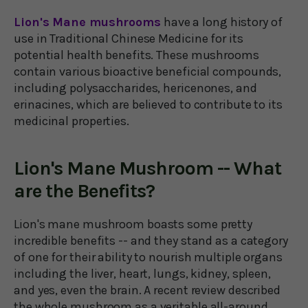
Lion's Mane mushrooms
have a long history of
use in Traditional Chinese Medicine for its
potential health benefits. These mushrooms
contain various bioactive beneficial compounds,
including polysaccharides, hericenones, and
erinacines, which are believed to contribute to its
medicinal properties.
Lion's Mane Mushroom -- What
are the Benefits?
Lion's mane mushroom boasts some pretty
incredible benefits -- and they stand as a category
of one for their ability to nourish multiple organs
including the liver, heart, lungs, kidney, spleen,
and yes, even the brain. A recent review described
the whole mushroom as a veritable all-around