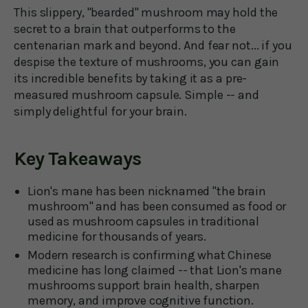
This slippery, "bearded" mushroom may hold the
secret to a brain that outperforms to the
centenarian mark and beyond. And fear not... if you
despise the texture of mushrooms, you can gain
its incredible benefits by taking it as a pre-
measured mushroom capsule. Simple -- and
simply delightful for your brain.
Key Takeaways
Lion's mane has been nicknamed "the brain
mushroom" and has been consumed as food or
used as mushroom capsules in traditional
medicine for thousands of years.
Modern research is confirming what Chinese
medicine has long claimed -- that Lion's mane
mushrooms support brain health, sharpen
memory, and improve cognitive function.