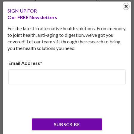
factor as non-depressed people, says a 2015 meta-
SIGN UP FOR
analysis in the journal
Neuropsychiatric Disease and
Our FREE Newsletters
Treatment.
[3]Nerve growth factor supports
important aspects of mood regulation.
For the latest in alternative health solutions. From memory,
to joint health, anti-aging to digestion, we’ve got you
Furthermore, research shows that people living
covered! Let our team sift through the research to bring
with major depressive disorder may have lower
you the health solutions you need.
nerve growth factor than non-depressed people,
according to a 2015 meta-analysis in
Email Address*
Neuropsychiatric Disease and Treatment
.[4] Nerve
growth factor helps nerve cells specialize, grow
and remain healthy, which are important aspects
of mood regulation.
Many studies show that lion’s mane increases
nerve growth factor.
SUBSCRIBE
Fortifies Gut Health for Better Digestion