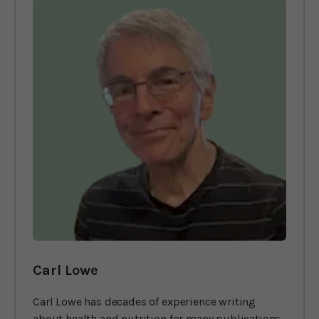
Carl Lowe
Carl Lowe has decades of experience writing
about health and nutrition for many publications,