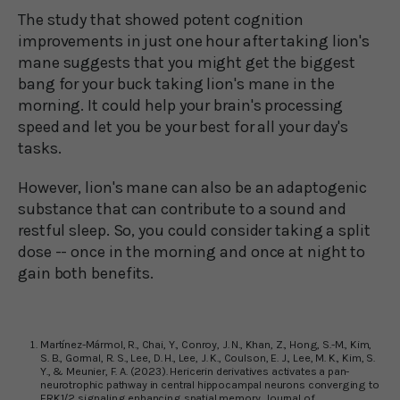
The study that showed potent cognition
improvements in just one hour after taking lion's
mane suggests that you might get the biggest
bang for your buck taking lion's mane in the
morning. It could help your brain's processing
speed and let you be your best for all your day's
tasks.
However, lion's mane can also be an adaptogenic
substance that can contribute to a sound and
restful sleep. So, you could consider taking a split
dose -- once in the morning and once at night to
gain both benefits.
Martínez-Mármol, R., Chai, Y., Conroy, J. N., Khan, Z., Hong, S.-M., Kim,
S. B., Gormal, R. S., Lee, D. H., Lee, J. K., Coulson, E. J., Lee, M. K., Kim, S.
Y., & Meunier, F. A. (2023). Hericerin derivatives activates a pan-
neurotrophic pathway in central hippocampal neurons converging to
ERK1/2 signaling enhancing spatial memory. Journal of