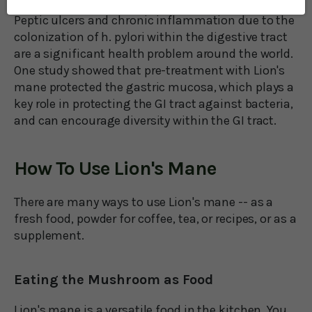
Peptic ulcers and chronic inflammation due to the
colonization of h. pylori within the digestive tract
are a significant health problem around the world.
One study showed that pre-treatment with Lion's
mane protected the gastric mucosa, which plays a
key role in protecting the GI tract against bacteria,
and can encourage diversity within the GI tract.
How To Use Lion's Mane
There are many ways to use Lion's mane -- as a
fresh food, powder for coffee, tea, or recipes, or as a
supplement.
Eating the Mushroom as Food
Lion's mane is a versatile food in the kitchen. You