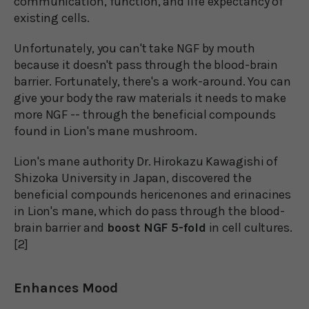
communication, function, and life expectancy of
existing cells.
Unfortunately, you can't take NGF by mouth
because it doesn't pass through the blood-brain
barrier. Fortunately, there's a work-around. You can
give your body the raw materials it needs to make
more NGF -- through the beneficial compounds
found in Lion's mane mushroom.
Lion's mane authority Dr. Hirokazu Kawagishi of
Shizoka University in Japan, discovered the
beneficial compounds hericenones and erinacines
in Lion's mane, which do pass through the blood-
brain barrier and
boost NGF 5-fold
in cell cultures.
[2]
Enhances Mood