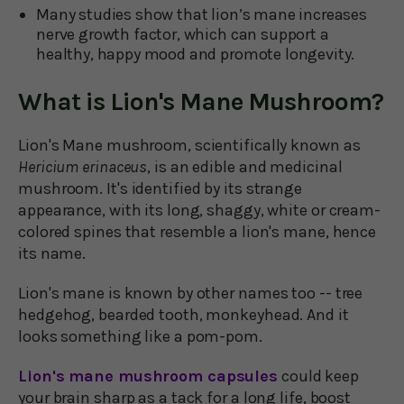
Many studies show that lion’s mane increases
nerve growth factor, which can support a
healthy, happy mood and promote longevity.
What is Lion's Mane Mushroom?
Lion's Mane mushroom, scientifically known as
Hericium erinaceus
, is an edible and medicinal
mushroom. It's identified by its strange
appearance, with its long, shaggy, white or cream-
colored spines that resemble a lion's mane, hence
its name.
Lion's mane is known by other names too -- tree
hedgehog, bearded tooth, monkeyhead. And it
looks something like a pom-pom.
Lion's mane mushroom capsules
could keep
your brain sharp as a tack for a long life, boost