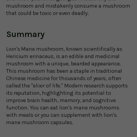
mushroom and mistakenly consume a mushroom
that could be toxic or even deadly.
Summary
Lion's Mane mushroom, known scientifically as
Hericium erinaceus, is an edible and medicinal
mushroom with a unique, bearded appearance.
This mushroom has been a staple in traditional
Chinese medicine for thousands of years, often
called the "elixir of life." Modern research supports
its reputation, highlighting its potential to
improve brain health, memory, and cognitive
function. You can eat lion's mane mushrooms
with meals or you can supplement with lion's
mane mushroom capsules.