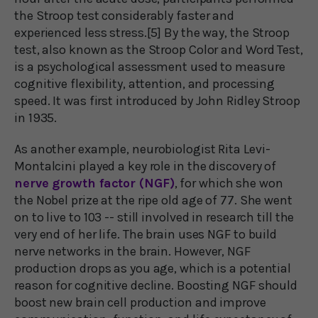
the Stroop test considerably faster and
experienced less stress.[5] By the way, the Stroop
test, also known as the Stroop Color and Word Test,
is a psychological assessment used to measure
cognitive flexibility, attention, and processing
speed. It was first introduced by John Ridley Stroop
in 1935.
As another example, neurobiologist Rita Levi-
Montalcini played a key role in the discovery of
nerve growth factor (NGF)
, for which she won
the Nobel prize at the ripe old age of 77. She went
on to live to 103 -- still involved in research till the
very end of her life. The brain uses NGF to build
nerve networks in the brain. However, NGF
production drops as you age, which is a potential
reason for cognitive decline. Boosting NGF should
boost new brain cell production and improve