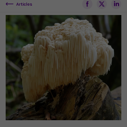
Articles